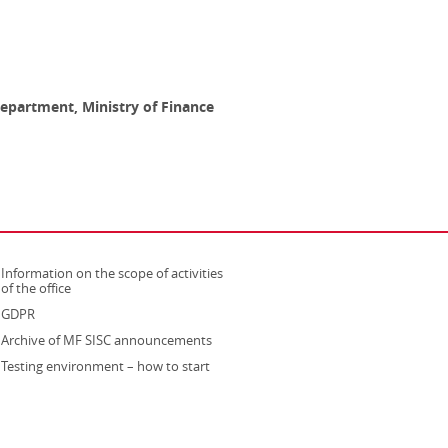
epartment, Ministry of Finance
Information on the scope of activities
strona otwiera się w nowym oknie
of the office
GDPR
Archive of MF SISC announcements
Testing environment – how to start