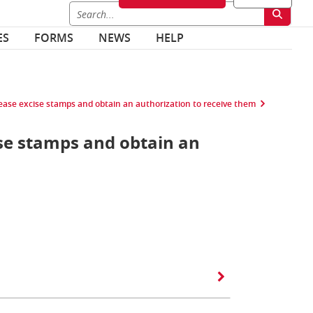
ES
FORMS
NEWS
HELP
lease excise stamps and obtain an authorization to receive them
ise stamps and obtain an