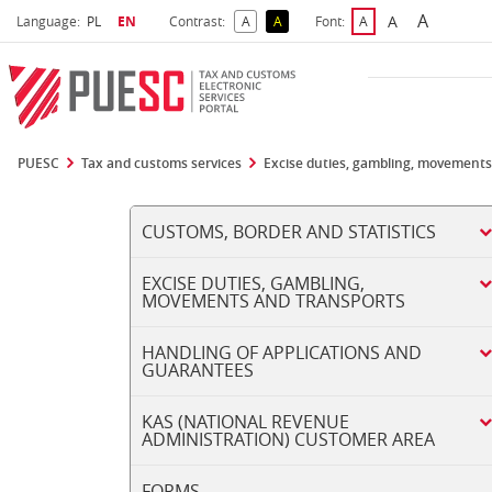
A
Select language
Selected language
A
Language:
PL
EN
Contrast:
A
A
Font:
A
Biggest 
Bigger Font S
Default Contrast
Reversed Contrast
Default Font Size
PUESC
Tax and customs services
Excise duties, gambling, movements
CUSTOMS, BORDER AND STATISTICS
EXCISE DUTIES, GAMBLING,
MOVEMENTS AND TRANSPORTS
HANDLING OF APPLICATIONS AND
GUARANTEES
KAS (NATIONAL REVENUE
ADMINISTRATION) CUSTOMER AREA
FORMS