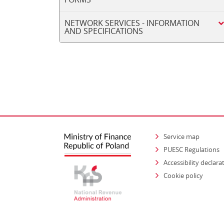
NETWORK SERVICES - INFORMATION
AND SPECIFICATIONS
Service map
PUESC Regulations
Accessibility declara
Cookie policy