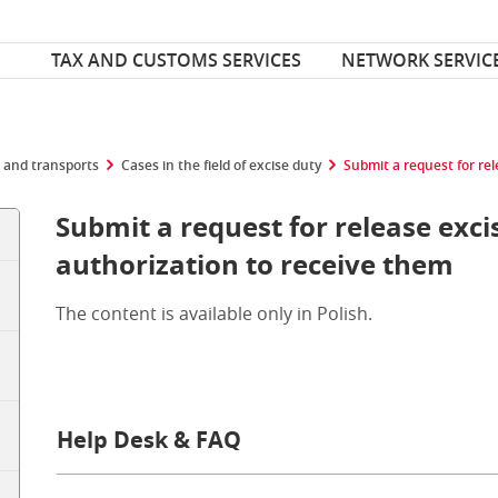
Font Size
ize
TAX AND CUSTOMS SERVICES
NETWORK SERVIC
 and transports
Cases in the field of excise duty
Submit a request for re
Submit a request for release exc
authorization to receive them
The content is available only in Polish.
Help Desk & FAQ