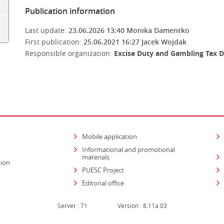
Publication information
Last update:
23.06.2026 13:40
Monika Damentko
First publication:
25.06.2021 16:27
Jacek Wojdak
Responsible organization:
Excise Duty and Gambling Tax D
Mobile application
Informational and promotional
materials
tion
PUESC Project
Editorial office
Server : 71
Version : 8.11a.03