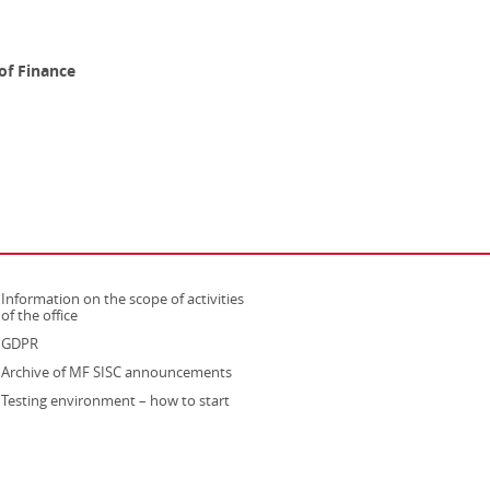
of Finance
Information on the scope of activities
strona otwiera się w nowym oknie
of the office
GDPR
Archive of MF SISC announcements
Testing environment – how to start