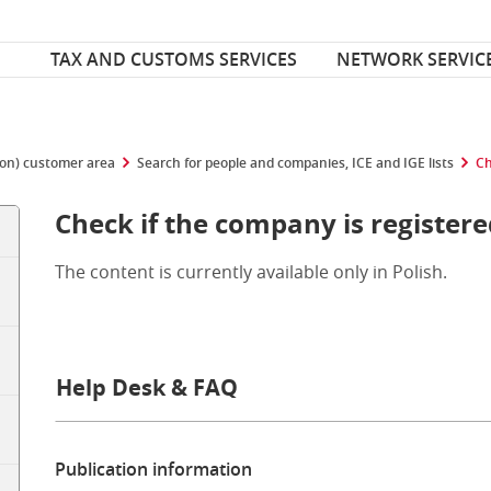
Font Size
ize
TAX AND CUSTOMS SERVICES
NETWORK SERVIC
ion) customer area
Search for people and companies, ICE and IGE lists
Ch
Check if the company is registere
The content is currently available only in Polish.
Help Desk & FAQ
Publication information