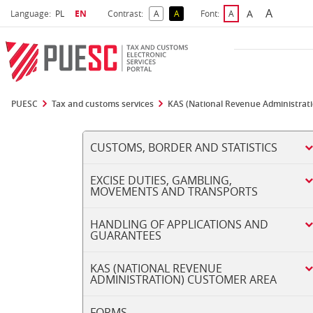
A
Select language
Selected language
A
Language:
PL
EN
Contrast:
A
A
Font:
A
Biggest 
Bigger Font S
Default Contrast
Reversed Contrast
Default Font Size
PUESC
Tax and customs services
KAS (National Revenue Administrat
CUSTOMS, BORDER AND STATISTICS
EXCISE DUTIES, GAMBLING,
MOVEMENTS AND TRANSPORTS
HANDLING OF APPLICATIONS AND
GUARANTEES
KAS (NATIONAL REVENUE
ADMINISTRATION) CUSTOMER AREA
FORMS