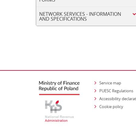
NETWORK SERVICES - INFORMATION
AND SPECIFICATIONS
Service map
PUESC Regulations
Accessibility declara
Cookie policy