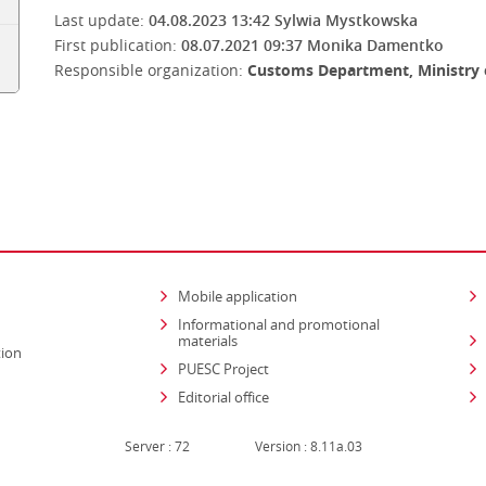
Last update:
04.08.2023 13:42
Sylwia Mystkowska
First publication:
08.07.2021 09:37
Monika Damentko
Responsible organization:
Customs Department, Ministry 
Mobile application
Informational and promotional
materials
tion
PUESC Project
Editorial office
Server : 72
Version : 8.11a.03