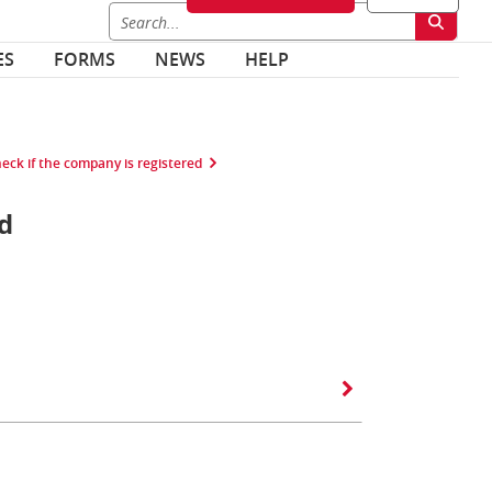
ES
FORMS
NEWS
HELP
eck if the company is registered
d