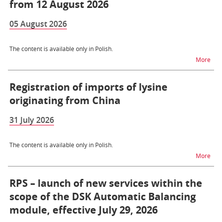
from 12 August 2026
05 August 2026
The content is available only in Polish.
na t
More
Registration of imports of lysine
originating from China
31 July 2026
The content is available only in Polish.
na t
More
RPS – launch of new services within the
scope of the DSK Automatic Balancing
module, effective July 29, 2026