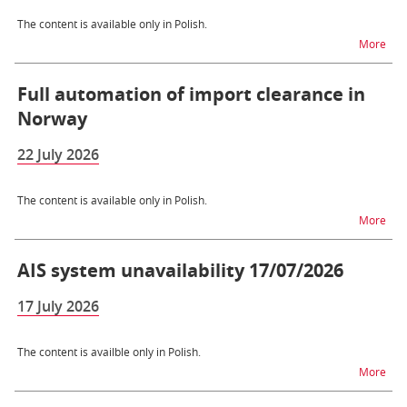
The content is available only in Polish.
na t
More
Full automation of import clearance in
Norway
22 July 2026
The content is available only in Polish.
na t
More
AIS system unavailability 17/07/2026
17 July 2026
The content is availble only in Polish.
na t
More