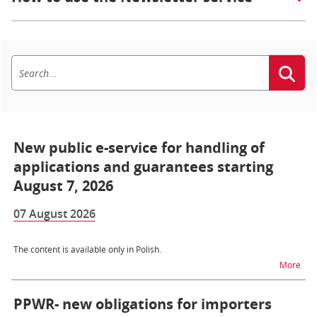
New public e-service for handling of
applications and guarantees starting
August 7, 2026
07 August 2026
The content is available only in Polish.
na t
More
PPWR- new obligations for importers