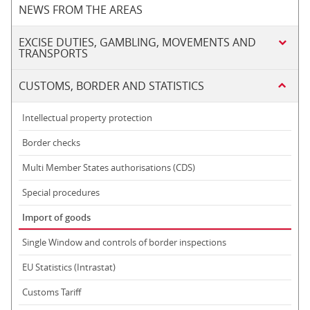
NEWS FROM THE AREAS
EXCISE DUTIES, GAMBLING, MOVEMENTS AND
TRANSPORTS
CUSTOMS, BORDER AND STATISTICS
Intellectual property protection
Border checks
Multi Member States authorisations (CDS)
Special procedures
Import of goods
Single Window and controls of border inspections
EU Statistics (Intrastat)
Customs Tariff