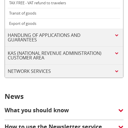
TAX FREE - VAT refund to travelers
Transit of goods
Export of goods
HANDLING OF APPLICATIONS AND
GUARANTEES
KAS (NATIONAL REVENUE ADMINISTRATION)
CUSTOMER AREA
NETWORK SERVICES
News
What you should know
How to use the Newsletter service