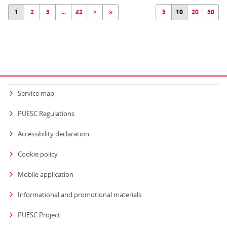
1
2
3
...
42
>
»
5
10
20
50
Service map
PUESC Regulations
Accessibility declaration
Cookie policy
Mobile application
Informational and promotional materials
PUESC Project