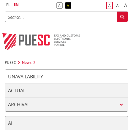
PL
EN
A
A
A
A
A
Big
Bigger F
Default Contrast
Reversed Contrast
Default Font S
PUESC
News
UNAVAILABILITY
ACTUAL
ARCHIVAL
ALL