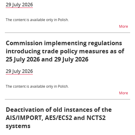
29 July 2026
The content is available only in Polish.
na t
More
Commission implementing regulations
introducing trade policy measures as of
25 July 2026 and 29 July 2026
29 July 2026
The content is available only in Polish.
na t
More
Deactivation of old instances of the
AIS/IMPORT, AES/ECS2 and NCTS2
systems