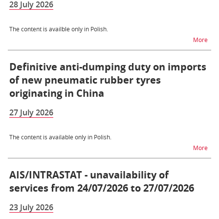
28 July 2026
The content is availble only in Polish.
na t
More
Definitive anti-dumping duty on imports
of new pneumatic rubber tyres
originating in China
27 July 2026
The content is available only in Polish.
na t
More
AIS/INTRASTAT - unavailability of
services from 24/07/2026 to 27/07/2026
23 July 2026