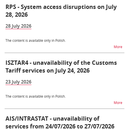
RPS - System access disruptions on July
28, 2026
28 July 2026
The content is available only in Polish.
na t
More
ISZTAR4 - unavailability of the Customs
Tariff services on July 24, 2026
23 July 2026
The content is available only in Polish.
na t
More
AIS/INTRASTAT - unavailability of
services from 24/07/2026 to 27/07/2026