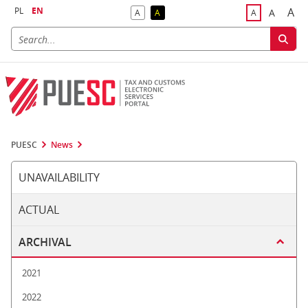
PL
EN
A
A
A
A
A
Big
Bigger F
Default Contrast
Reversed Contrast
Default Font S
PUESC
News
UNAVAILABILITY
ACTUAL
ARCHIVAL
2021
2022