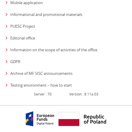
Mobile application
Informational and promotional materials
PUESC Project
Editorial office
strona otwiera się
Information on the scope of activities of the office
GDPR
Archive of MF SISC announcements
Testing environment – how to start
Server : 70
Version : 8.11a.03