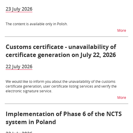
23 July 2026
The content is available only in Polish.
na t
More
Customs certificate - unavailability of
certificate generation on July 22, 2026
22 July 2026
We would like to inform you about the unavailability of the customs
certificate generation, user certificate listing services and verify the
electronic signature service.
na t
More
Implementation of Phase 6 of the NCTS
system in Poland