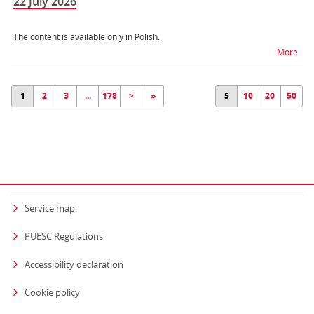
22 July 2026
The content is available only in Polish.
na t
More
1
2
3
...
178
>
»
5
10
20
50
Service map
PUESC Regulations
Accessibility declaration
Cookie policy