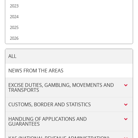
2023
2024
2025
2026
ALL
NEWS FROM THE AREAS
EXCISE DUTIES, GAMBLING, MOVEMENTS AND
TRANSPORTS
CUSTOMS, BORDER AND STATISTICS
HANDLING OF APPLICATIONS AND
GUARANTEES