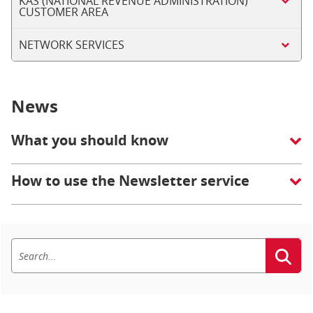
KAS (NATIONAL REVENUE ADMINISTRATION)
CUSTOMER AREA
NETWORK SERVICES
News
What you should know
How to use the Newsletter service