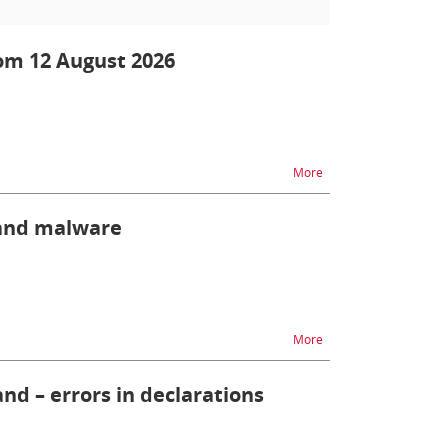
om 12 August 2026
na temat PPWR- new ob
More
 and malware
na temat Protect your
More
nd – errors in declarations