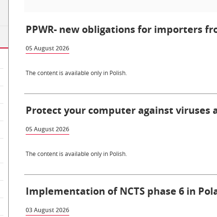
PPWR- new obligations for importers fr
05 August 2026
The content is available only in Polish.
Protect your computer against viruses
05 August 2026
The content is available only in Polish.
Implementation of NCTS phase 6 in Pola
03 August 2026