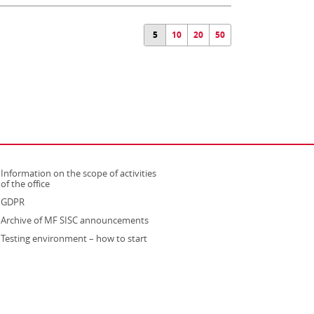
5
10
20
50
Information on the scope of activities
strona otwiera się w nowym oknie
of the office
GDPR
Archive of MF SISC announcements
Testing environment – how to start