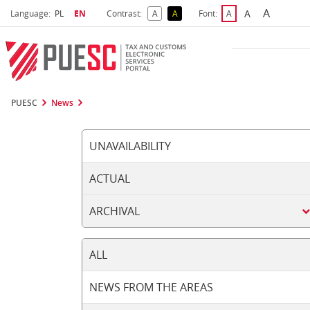
A
Select language
Selected language
A
Language:
PL
EN
Contrast:
A
A
Font:
A
Biggest 
Bigger Font S
Default Contrast
Reversed Contrast
Default Font Size
PUESC
News
UNAVAILABILITY
ACTUAL
ARCHIVAL
ALL
NEWS FROM THE AREAS