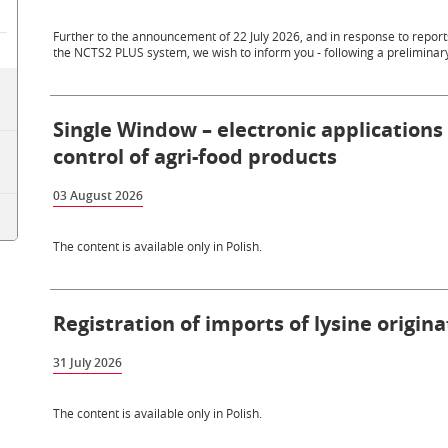
Further to the announcement of 22 July 2026, and in response to repo
the NCTS2 PLUS system, we wish to inform you - following a preliminary
Single Window – electronic applications
control of agri-food products
03 August 2026
The content is available only in Polish.
Registration of imports of lysine origin
31 July 2026
The content is available only in Polish.