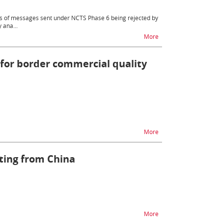
rts of messages sent under NCTS Phase 6 being rejected by
 ana...
na temat Implementatio
More
 for border commercial quality
na temat Single Window
More
ating from China
na temat Registration 
More