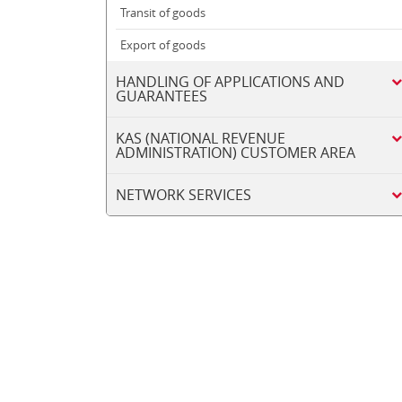
Transit of goods
Export of goods
HANDLING OF APPLICATIONS AND
GUARANTEES
KAS (NATIONAL REVENUE
ADMINISTRATION) CUSTOMER AREA
NETWORK SERVICES