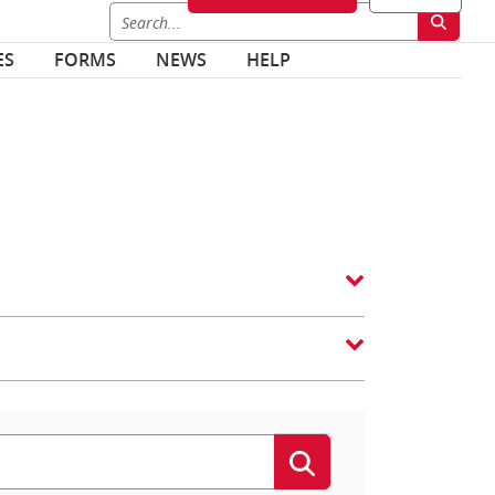
ES
FORMS
NEWS
HELP