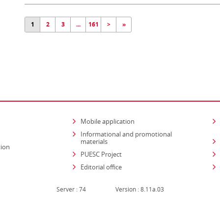
1
2
3
...
161
>
»
Mobile application
Informational and promotional
materials
tion
PUESC Project
Editorial office
Server : 74
Version : 8.11a.03