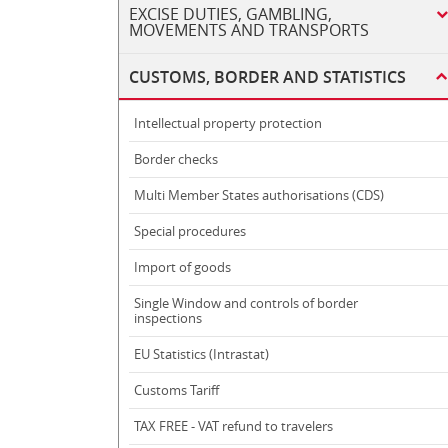
EXCISE DUTIES, GAMBLING,
MOVEMENTS AND TRANSPORTS
CUSTOMS, BORDER AND STATISTICS
Intellectual property protection
Border checks
Multi Member States authorisations (CDS)
Special procedures
Import of goods
Single Window and controls of border
inspections
EU Statistics (Intrastat)
Customs Tariff
TAX FREE - VAT refund to travelers