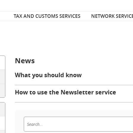
Font Size
ize
TAX AND CUSTOMS SERVICES
NETWORK SERVIC
News
What you should know
How to use the Newsletter service