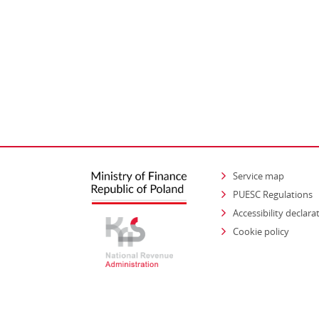
Service map
PUESC Regulations
Accessibility declara
Cookie policy