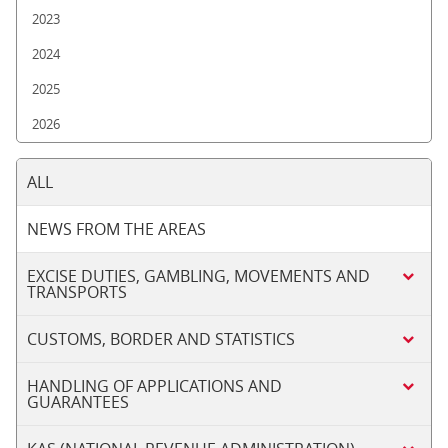
2023
2024
2025
2026
ALL
NEWS FROM THE AREAS
EXCISE DUTIES, GAMBLING, MOVEMENTS AND
TRANSPORTS
CUSTOMS, BORDER AND STATISTICS
HANDLING OF APPLICATIONS AND
GUARANTEES