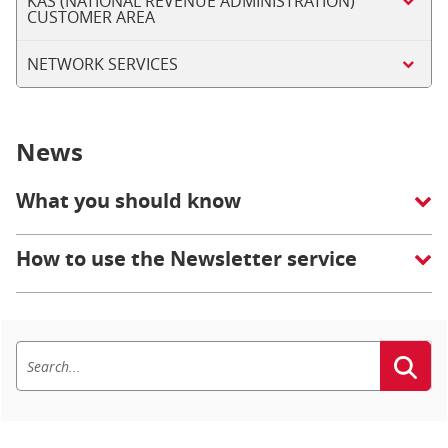
KAS (NATIONAL REVENUE ADMINISTRATION)
CUSTOMER AREA
NETWORK SERVICES
News
What you should know
How to use the Newsletter service