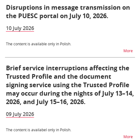
Disruptions in message transmission on
the PUESC portal on July 10, 2026.
10 July 2026
The content is available only in Polish.
na t
More
Brief service interruptions affecting the
Trusted Profile and the document
signing service using the Trusted Profile
may occur during the nights of July 13–14,
2026, and July 15–16, 2026.
09 July 2026
The content is availabel only in Polish.
na t
More