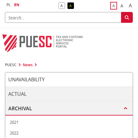
PL
EN
A
A
A
A
A
Big
Bigger F
Default Contrast
Reversed Contrast
Default Font S
PUESC
News
UNAVAILABILITY
ACTUAL
ARCHIVAL
2021
2022