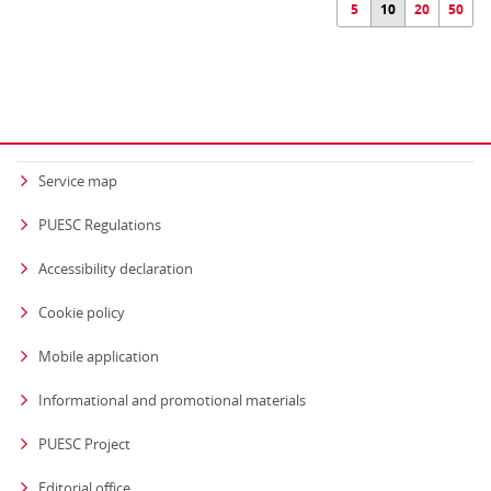
5
10
20
50
Service map
PUESC Regulations
Accessibility declaration
Cookie policy
Mobile application
Informational and promotional materials
PUESC Project
Editorial office