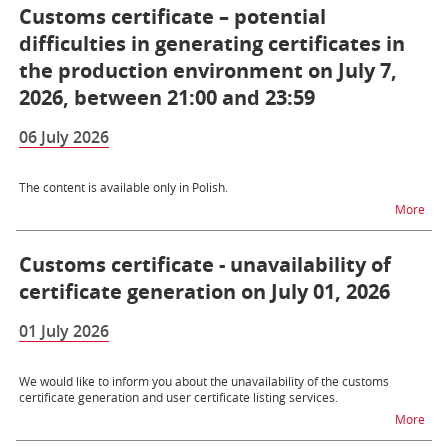
Customs certificate – potential
difficulties in generating certificates in
the production environment on July 7,
2026, between 21:00 and 23:59
06 July 2026
The content is available only in Polish.
na t
More
Customs certificate - unavailability of
certificate generation on July 01, 2026
01 July 2026
We would like to inform you about the unavailability of the customs
certificate generation and user certificate listing services.
na t
More