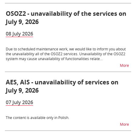
OSOZ2 - unavailability of the services on
July 9, 2026
08 July 2026
Due to scheduled maintenance work, we would like to inform you about
the unavailability all of the OSOZ2 services. Unavailability of the OSOZ2
system may cause unavailability of functionalities relate...
na t
More
AES, AIS - unavailability of services on
July 9, 2026
07 July 2026
The content is available only in Polish.
na t
More