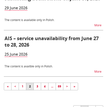
29 June 2026
The content is available only in Polish.
na t
More
AIS – service unavailability from June 27
to 28, 2026
25 June 2026
The content is availble only in Polish.
na t
More
«
<
1
2
3
4
...
89
>
»