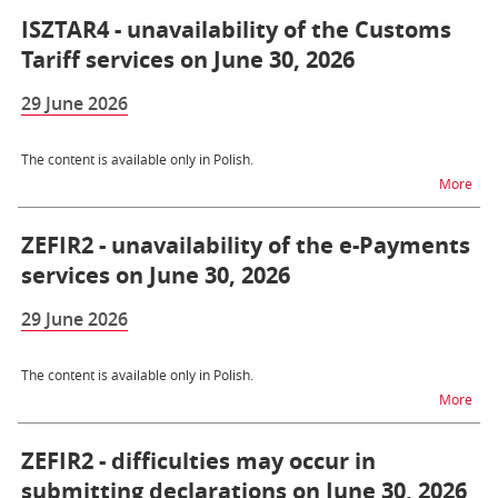
ISZTAR4 - unavailability of the Customs
Tariff services on June 30, 2026
29 June 2026
The content is available only in Polish.
na t
More
ZEFIR2 - unavailability of the e-Payments
services on June 30, 2026
29 June 2026
The content is available only in Polish.
na t
More
ZEFIR2 - difficulties may occur in
submitting declarations on June 30, 2026