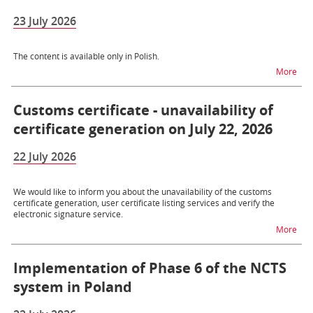
23 July 2026
The content is available only in Polish.
na t
More
Customs certificate - unavailability of
certificate generation on July 22, 2026
22 July 2026
We would like to inform you about the unavailability of the customs
certificate generation, user certificate listing services and verify the
electronic signature service.
na t
More
Implementation of Phase 6 of the NCTS
system in Poland