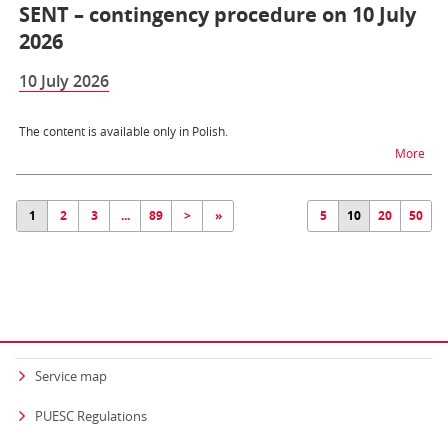
SENT – contingency procedure on 10 July
2026
10 July 2026
The content is available only in Polish.
na t
More
1
2
3
...
89
>
»
5
10
20
50
Service map
PUESC Regulations