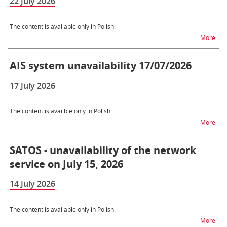
22 July 2026
The content is available only in Polish.
na t
More
AIS system unavailability 17/07/2026
17 July 2026
The content is availble only in Polish.
na t
More
SATOS - unavailability of the network
service on July 15, 2026
14 July 2026
The content is available only in Polish.
na t
More