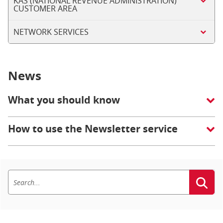
KAS (NATIONAL REVENUE ADMINISTRATION)
CUSTOMER AREA
NETWORK SERVICES
News
What you should know
How to use the Newsletter service