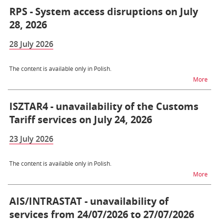
RPS - System access disruptions on July
28, 2026
28 July 2026
The content is available only in Polish.
na t
More
ISZTAR4 - unavailability of the Customs
Tariff services on July 24, 2026
23 July 2026
The content is available only in Polish.
na t
More
AIS/INTRASTAT - unavailability of
services from 24/07/2026 to 27/07/2026