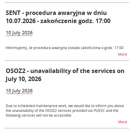
SENT - procedura awaryjna w dniu
10.07.2026 - zakończenie godz. 17:00
10 July 2026
Informujemy, że procedura awaryjna została zakończona o godz. 17:00
na t
More
OSOZ2 - unavailability of the services on
July 10, 2026
10 July 2026
Due to scheduled maintenance work, we would like to inform you about
the unavailability of the OSOZ2 services provided via PUESC and the
following services will not be accessible:
na t
More