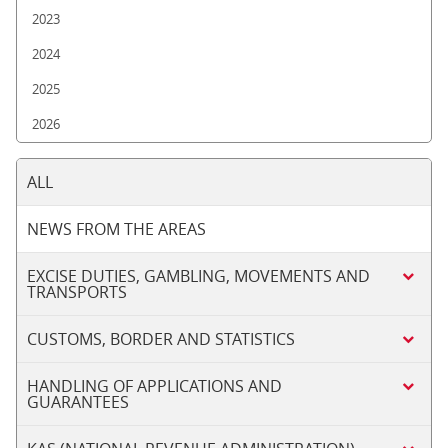
2023
2024
2025
2026
ALL
NEWS FROM THE AREAS
EXCISE DUTIES, GAMBLING, MOVEMENTS AND
TRANSPORTS
CUSTOMS, BORDER AND STATISTICS
HANDLING OF APPLICATIONS AND
GUARANTEES