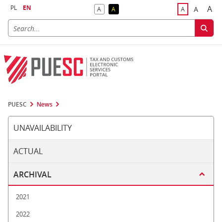
PL
EN
A
A
A
A
A
Big
Bigger F
Default Contrast
Reversed Contrast
Default Font S
PUESC
News
UNAVAILABILITY
ACTUAL
ARCHIVAL
2021
2022