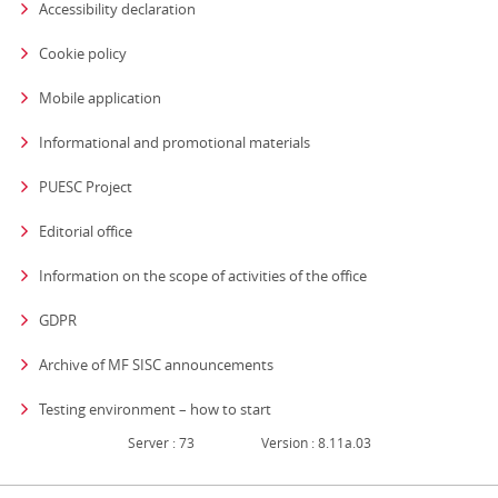
Accessibility declaration
Cookie policy
Mobile application
Informational and promotional materials
PUESC Project
Editorial office
strona otwiera się
Information on the scope of activities of the office
GDPR
Archive of MF SISC announcements
Testing environment – how to start
Server : 73
Version : 8.11a.03