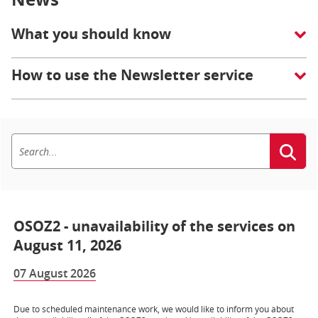
What you should know
How to use the Newsletter service
OSOZ2 - unavailability of the services on
August 11, 2026
07 August 2026
Due to scheduled maintenance work, we would like to inform you about