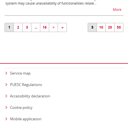
system may cause unavailability of functionalities relate...
na t
More
1
2
3
...
16
>
»
5
10
20
50
Service map
PUESC Regulations
Accessibility declaration
Cookie policy
Mobile application