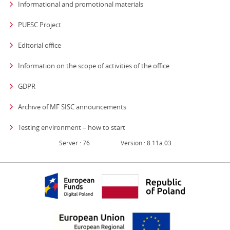
Informational and promotional materials
PUESC Project
Editorial office
strona otwiera się
Information on the scope of activities of the office
GDPR
Archive of MF SISC announcements
Testing environment – how to start
Server : 76
Version : 8.11a.03