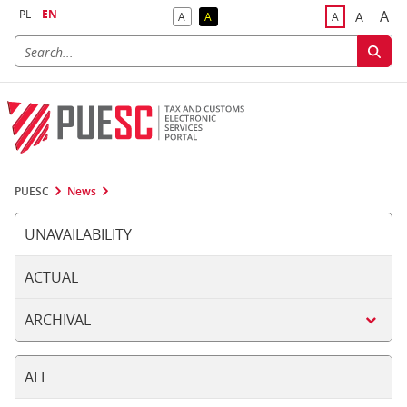
PL
EN
A
A
A
A
A
Big
Bigger F
Default Contrast
Reversed Contrast
Default Font S
PUESC
News
UNAVAILABILITY
ACTUAL
ARCHIVAL
ALL