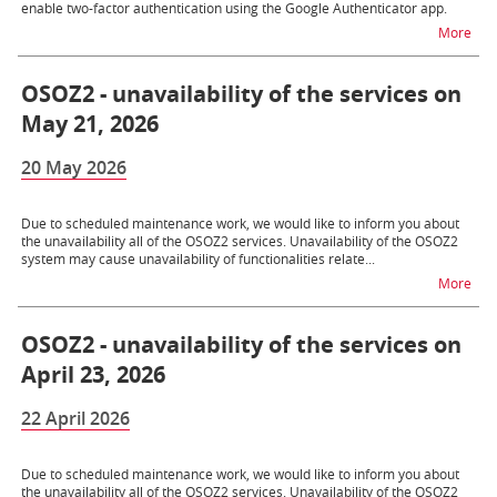
enable two-factor authentication using the Google Authenticator app.
na t
More
OSOZ2 - unavailability of the services on
May 21, 2026
20 May 2026
Due to scheduled maintenance work, we would like to inform you about
the unavailability all of the OSOZ2 services. Unavailability of the OSOZ2
system may cause unavailability of functionalities relate...
na t
More
OSOZ2 - unavailability of the services on
April 23, 2026
22 April 2026
Due to scheduled maintenance work, we would like to inform you about
the unavailability all of the OSOZ2 services. Unavailability of the OSOZ2