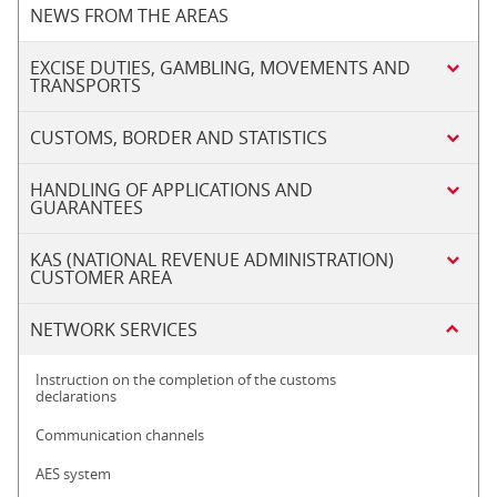
NEWS FROM THE AREAS
EXCISE DUTIES, GAMBLING, MOVEMENTS AND
TRANSPORTS
CUSTOMS, BORDER AND STATISTICS
HANDLING OF APPLICATIONS AND
GUARANTEES
KAS (NATIONAL REVENUE ADMINISTRATION)
CUSTOMER AREA
NETWORK SERVICES
Instruction on the completion of the customs
declarations
Communication channels
AES system