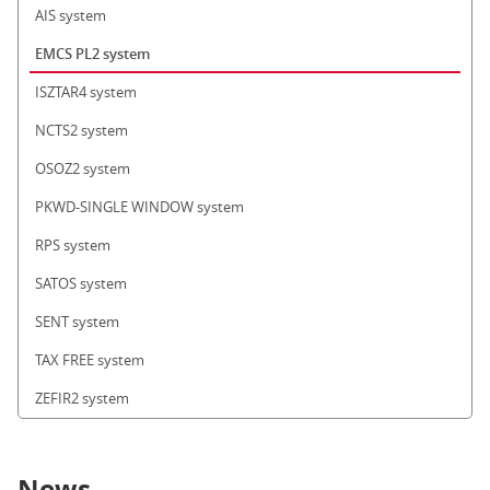
AIS system
EMCS PL2 system
ISZTAR4 system
NCTS2 system
OSOZ2 system
PKWD-SINGLE WINDOW system
RPS system
SATOS system
SENT system
TAX FREE system
ZEFIR2 system
News