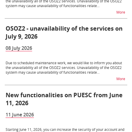
the unavailability all of the OSOZ2 services. Unavailability of the OSOZ2
system may cause unavailability of functionalities relate...
na t
More
OSOZ2 - unavailability of the services on
July 9, 2026
08 July 2026
Due to scheduled maintenance work, we would like to inform you about
the unavailability all of the OSOZ2 services. Unavailability of the OSOZ2
system may cause unavailability of functionalities relate...
na t
More
New functionalities on PUESC from June
11, 2026
11 June 2026
Starting June 11, 2026, you can increase the security of your account and