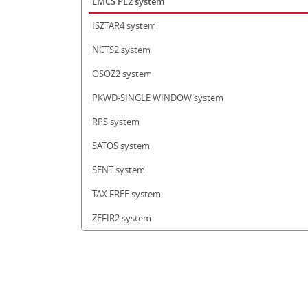
EMCS PL2 system
ISZTAR4 system
NCTS2 system
OSOZ2 system
PKWD-SINGLE WINDOW system
RPS system
SATOS system
SENT system
TAX FREE system
ZEFIR2 system