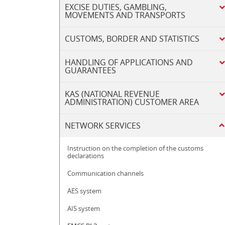
EXCISE DUTIES, GAMBLING,
MOVEMENTS AND TRANSPORTS
CUSTOMS, BORDER AND STATISTICS
HANDLING OF APPLICATIONS AND
GUARANTEES
KAS (NATIONAL REVENUE
ADMINISTRATION) CUSTOMER AREA
NETWORK SERVICES
Instruction on the completion of the customs
declarations
Communication channels
AES system
AIS system