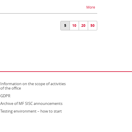
na temat Unavailabilit
More
5
10
20
50
Information on the scope of activities
strona otwiera się w nowym oknie
of the office
GDPR
Archive of MF SISC announcements
Testing environment – how to start