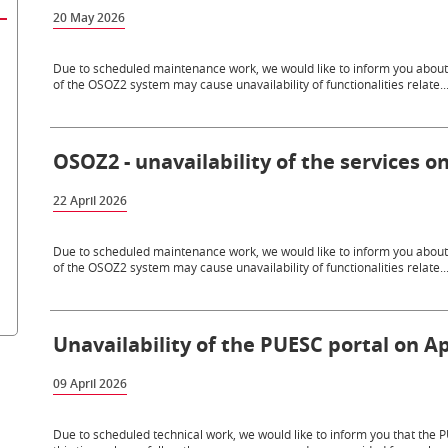
20 May 2026
Due to scheduled maintenance work, we would like to inform you about th
of the OSOZ2 system may cause unavailability of functionalities relate..
OSOZ2 - unavailability of the services on
22 April 2026
Due to scheduled maintenance work, we would like to inform you about th
of the OSOZ2 system may cause unavailability of functionalities relate..
Unavailability of the PUESC portal on Apr
09 April 2026
Due to scheduled technical work, we would like to inform you that the PU