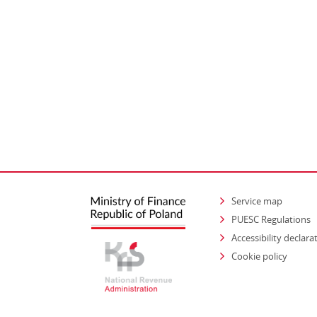
Service map
PUESC Regulations
Accessibility declara
Cookie policy