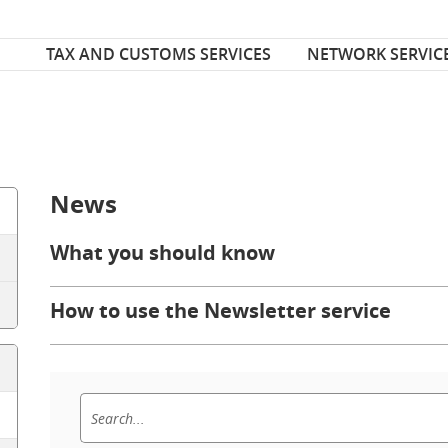
Font Size
ize
TAX AND CUSTOMS SERVICES
NETWORK SERVIC
News
What you should know
How to use the Newsletter service