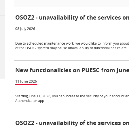
OSOZ2 - unavailability of the services on
08 July 2026
Due to scheduled maintenance work, we would like to inform you about th
of the OSOZ2 system may cause unavailability of functionalities relate..
New functionalities on PUESC from June
11 June 2026
Starting June 11, 2026, you can increase the security of your account a
Authenticator app.
OSOZ2 - unavailability of the services o