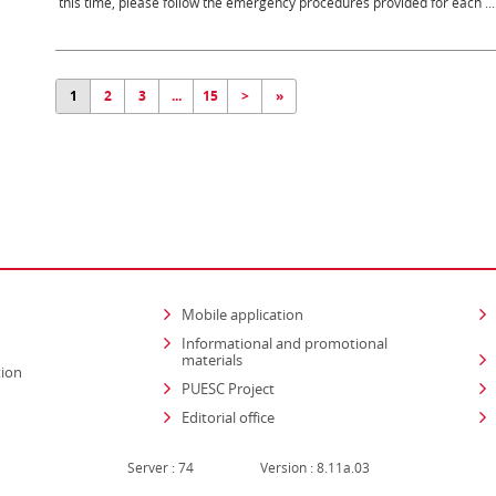
this time, please follow the emergency procedures provided for each ...
1
2
3
...
15
>
»
Mobile application
Informational and promotional
materials
tion
PUESC Project
Editorial office
Server : 74
Version : 8.11a.03