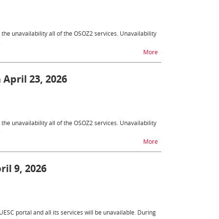
e unavailability all of the OSOZ2 services. Unavailability
.
na temat OSOZ2 - unava
More
 April 23, 2026
e unavailability all of the OSOZ2 services. Unavailability
.
na temat OSOZ2 - unavai
More
il 9, 2026
ESC portal and all its services will be unavailable. During