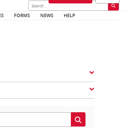
ES
FORMS
NEWS
HELP