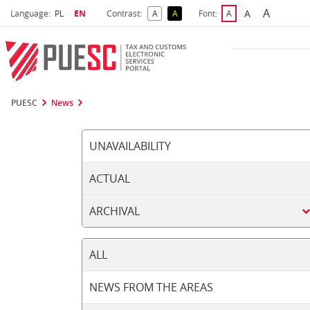
A
Select language
Selected language
A
Language:
PL
EN
Contrast:
A
A
Font:
A
Biggest 
Bigger Font S
Default Contrast
Reversed Contrast
Default Font Size
PUESC
News
UNAVAILABILITY
ACTUAL
ARCHIVAL
ALL
NEWS FROM THE AREAS