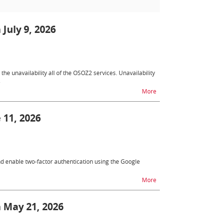
 July 9, 2026
e unavailability all of the OSOZ2 services. Unavailability
.
na temat OSOZ2 - unavai
More
 11, 2026
nd enable two-factor authentication using the Google
na temat New function
More
n May 21, 2026