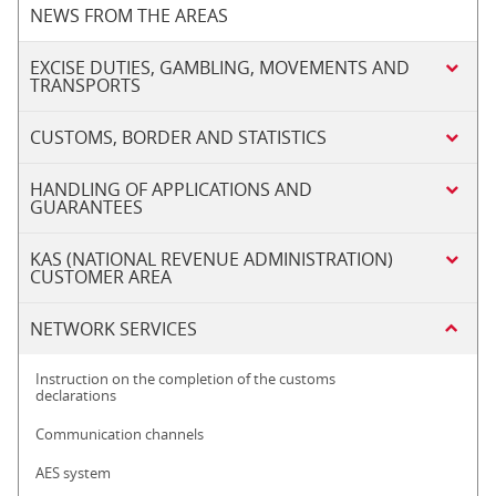
NEWS FROM THE AREAS
EXCISE DUTIES, GAMBLING, MOVEMENTS AND
TRANSPORTS
CUSTOMS, BORDER AND STATISTICS
HANDLING OF APPLICATIONS AND
GUARANTEES
KAS (NATIONAL REVENUE ADMINISTRATION)
CUSTOMER AREA
NETWORK SERVICES
Instruction on the completion of the customs
declarations
Communication channels
AES system