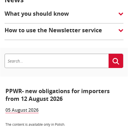
What you should know
How to use the Newsletter service
PPWR- new obligations for importers
from 12 August 2026
05 August 2026
The content is available only in Polish.