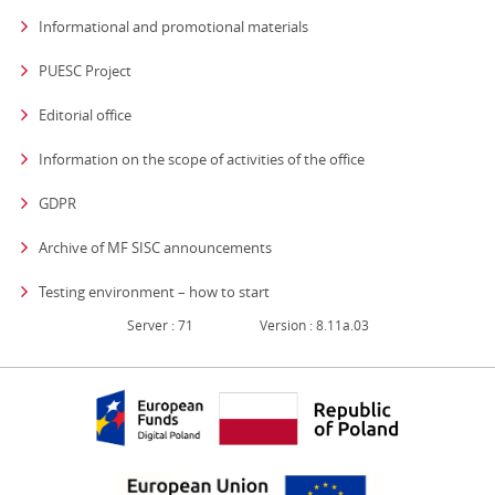
Informational and promotional materials
PUESC Project
Editorial office
strona otwiera się
Information on the scope of activities of the office
GDPR
Archive of MF SISC announcements
Testing environment – how to start
Server : 71
Version : 8.11a.03