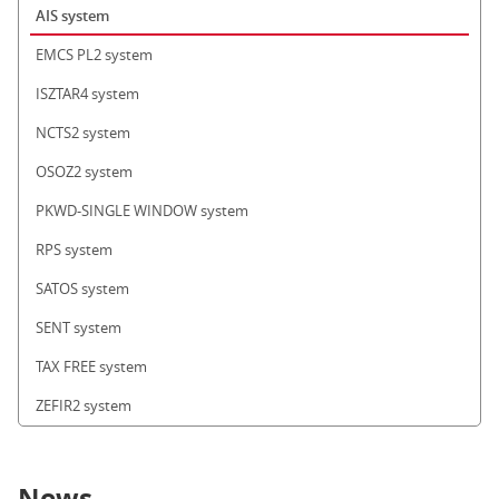
AIS system
EMCS PL2 system
ISZTAR4 system
NCTS2 system
OSOZ2 system
PKWD-SINGLE WINDOW system
RPS system
SATOS system
SENT system
TAX FREE system
ZEFIR2 system
News