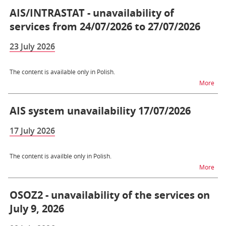
AIS/INTRASTAT - unavailability of
services from 24/07/2026 to 27/07/2026
23 July 2026
The content is available only in Polish.
na t
More
AIS system unavailability 17/07/2026
17 July 2026
The content is availble only in Polish.
na t
More
OSOZ2 - unavailability of the services on
July 9, 2026