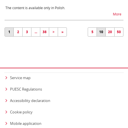
The content is available only in Polish.
na t
More
1
2
3
...
38
>
»
5
10
20
50
Service map
PUESC Regulations
Accessibility declaration
Cookie policy
Mobile application