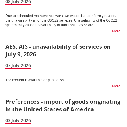
08 July 2026
Due to scheduled maintenance work, we would like to inform you about
the unavailability all of the OSOZ2 services. Unavailability of the OSOZ2
system may cause unavailability of functionalities relate...
na t
More
AES, AIS - unavailability of services on
July 9, 2026
07 July 2026
The content is available only in Polish.
na t
More
Preferences - import of goods originating
in the United States of America
03 July 2026