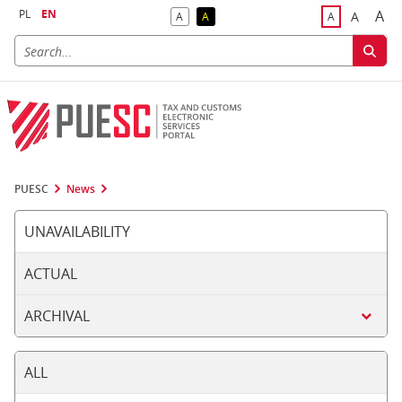
PL
EN
A
A
A
A
A
Big
Bigger F
Default Contrast
Reversed Contrast
Default Font S
PUESC
News
UNAVAILABILITY
ACTUAL
ARCHIVAL
ALL