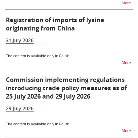
na t
More
Registration of imports of lysine
originating from China
31 July 2026
The content is available only in Polish.
na t
More
Commission implementing regulations
introducing trade policy measures as of
25 July 2026 and 29 July 2026
29 July 2026
The content is available only in Polish.
na t
More