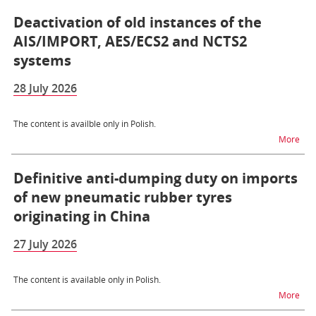
Deactivation of old instances of the
AIS/IMPORT, AES/ECS2 and NCTS2
systems
28 July 2026
The content is availble only in Polish.
na t
More
Definitive anti-dumping duty on imports
of new pneumatic rubber tyres
originating in China
27 July 2026
The content is available only in Polish.
na t
More