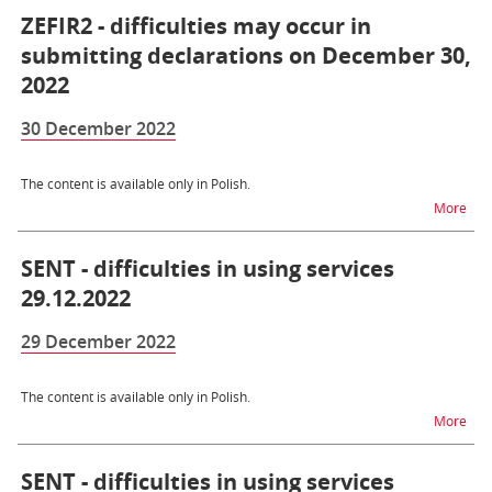
ZEFIR2 - difficulties may occur in
submitting declarations on December 30,
2022
30 December 2022
The content is available only in Polish.
na t
More
SENT - difficulties in using services
29.12.2022
29 December 2022
The content is available only in Polish.
na t
More
SENT - difficulties in using services