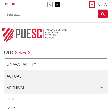
PL
EN
A
A
A
A
A
Big
Bigger F
Default Contrast
Reversed Contrast
Default Font S
PUESC
News
UNAVAILABILITY
ACTUAL
ARCHIVAL
2021
2022