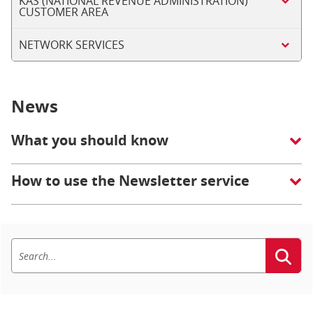
KAS (NATIONAL REVENUE ADMINISTRATION)
CUSTOMER AREA
NETWORK SERVICES
News
What you should know
How to use the Newsletter service