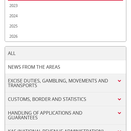
2023
2024
2025
2026
ALL
NEWS FROM THE AREAS
EXCISE DUTIES, GAMBLING, MOVEMENTS AND
TRANSPORTS
CUSTOMS, BORDER AND STATISTICS
HANDLING OF APPLICATIONS AND
GUARANTEES