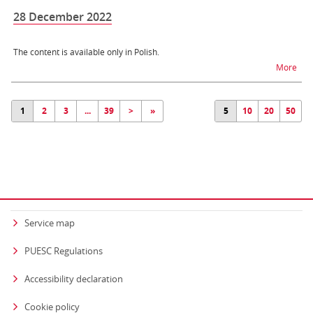
28 December 2022
The content is available only in Polish.
na t
More
1
2
3
...
39
>
»
5
10
20
50
Service map
PUESC Regulations
Accessibility declaration
Cookie policy