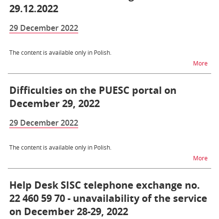
29.12.2022
29 December 2022
The content is available only in Polish.
na t
More
Difficulties on the PUESC portal on
December 29, 2022
29 December 2022
The content is available only in Polish.
na t
More
Help Desk SISC telephone exchange no.
22 460 59 70 - unavailability of the service
on December 28-29, 2022