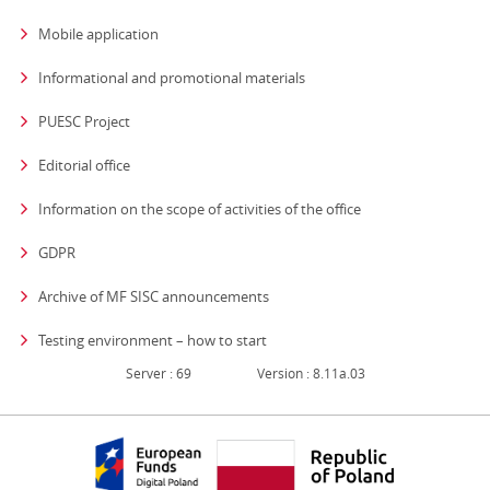
Mobile application
Informational and promotional materials
PUESC Project
Editorial office
strona otwiera się
Information on the scope of activities of the office
GDPR
Archive of MF SISC announcements
Testing environment – how to start
Server : 69
Version : 8.11a.03