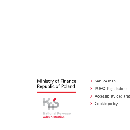
Service map
PUESC Regulations
Accessibility declara
Cookie policy