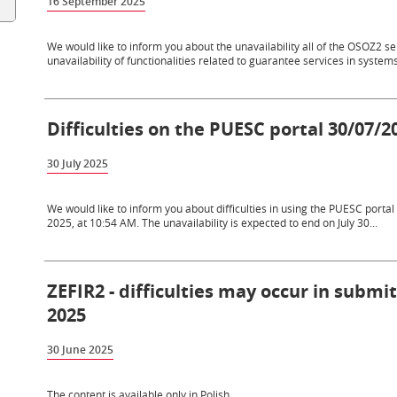
16 September 2025
We would like to inform you about the unavailability all of the OSOZ2 
unavailability of functionalities related to guarantee services in systems 
Difficulties on the PUESC portal 30/07/2
30 July 2025
We would like to inform you about difficulties in using the PUESC portal a
2025, at 10:54 AM. The unavailability is expected to end on July 30...
ZEFIR2 - difficulties may occur in submi
2025
30 June 2025
The content is available only in Polish.