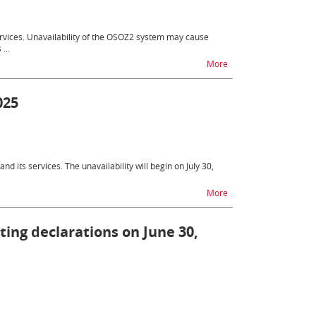
services. Unavailability of the OSOZ2 system may cause
...
na temat OSOZ2 - unava
More
025
nd its services. The unavailability will begin on July 30,
na temat Difficulties 
More
tting declarations on June 30,