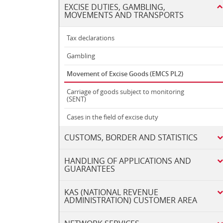
EXCISE DUTIES, GAMBLING,
MOVEMENTS AND TRANSPORTS
Tax declarations
Gambling
Movement of Excise Goods (EMCS PL2)
Carriage of goods subject to monitoring
(SENT)
Cases in the field of excise duty
CUSTOMS, BORDER AND STATISTICS
HANDLING OF APPLICATIONS AND
GUARANTEES
KAS (NATIONAL REVENUE
ADMINISTRATION) CUSTOMER AREA