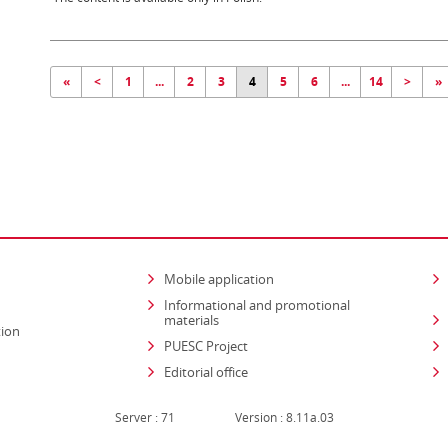
«
<
1
...
2
3
4
5
6
...
14
>
»
Mobile application
Informational and promotional
materials
tion
PUESC Project
Editorial office
Server : 71
Version : 8.11a.03