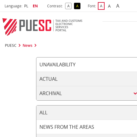
A
Select language
Selected language
A
Language:
PL
EN
Contrast:
A
A
Font:
A
Biggest 
Bigger Font S
Default Contrast
Reversed Contrast
Default Font Size
PUESC
News
UNAVAILABILITY
ACTUAL
ARCHIVAL
ALL
NEWS FROM THE AREAS