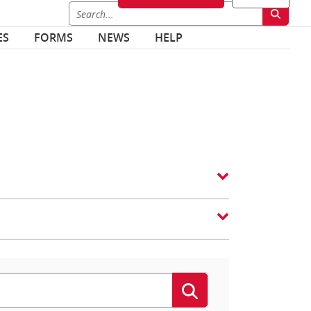
ES
FORMS
NEWS
HELP