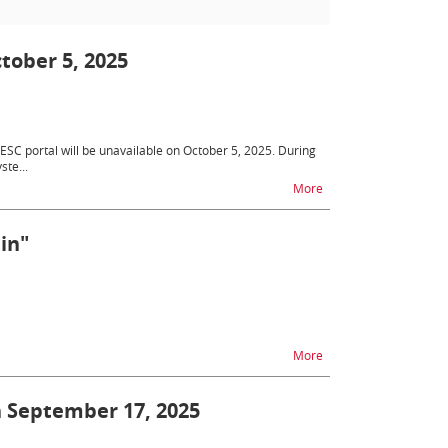
tober 5, 2025
SC portal will be unavailable on October 5, 2025. During
ste...
na temat Unavailabilit
More
in"
na temat Survey "Work
More
on September 17, 2025