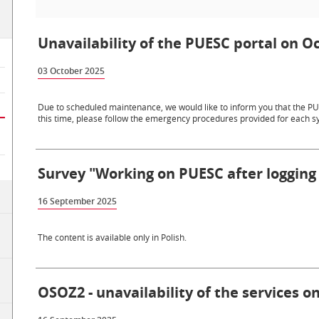
Unavailability of the PUESC portal on Oc
03 October 2025
Due to scheduled maintenance, we would like to inform you that the PUE
this time, please follow the emergency procedures provided for each sy
Survey "Working on PUESC after logging 
16 September 2025
The content is available only in Polish.
OSOZ2 - unavailability of the services 