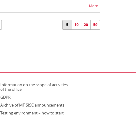
na temat ZEFIR2 - diffi
More
5
10
20
50
Information on the scope of activities
strona otwiera się w nowym oknie
of the office
GDPR
Archive of MF SISC announcements
Testing environment – how to start