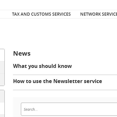
Font Size
ize
TAX AND CUSTOMS SERVICES
NETWORK SERVIC
News
What you should know
How to use the Newsletter service