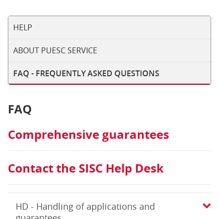
HELP
ABOUT PUESC SERVICE
FAQ - FREQUENTLY ASKED QUESTIONS
FAQ
Comprehensive guarantees
Contact the SISC Help Desk
HD - Handling of applications and
guarantees