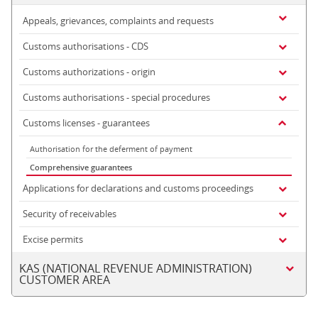
Appeals, grievances, complaints and requests
Customs authorisations - CDS
Customs authorizations - origin
Customs authorisations - special procedures
Customs licenses - guarantees
Authorisation for the deferment of payment
Comprehensive guarantees
Applications for declarations and customs proceedings
Security of receivables
Excise permits
KAS (NATIONAL REVENUE ADMINISTRATION)
CUSTOMER AREA