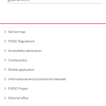
Service map
PUESC Regulations
Accessibility declaration
Cookie policy
Mobile application
Informational and promotional materials
PUESC Project
Editorial office