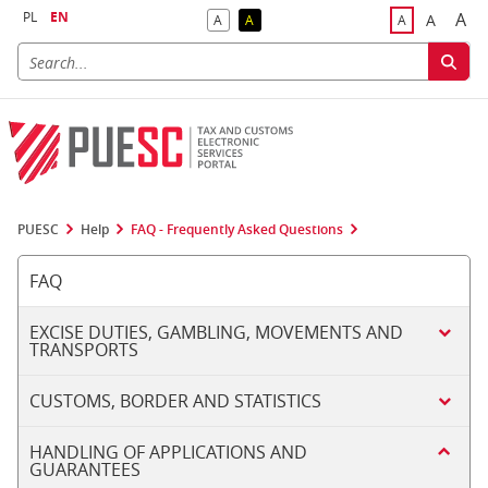
PL
EN
A
A
A
A
A
Big
Bigger F
Default Contrast
Reversed Contrast
Default Font S
PUESC
Help
FAQ - Frequently Asked Questions
FAQ
EXCISE DUTIES, GAMBLING, MOVEMENTS AND
TRANSPORTS
CUSTOMS, BORDER AND STATISTICS
HANDLING OF APPLICATIONS AND
GUARANTEES