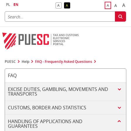
PL
EN
A
A
A
A
A
Big
Bigger F
Default Contrast
Reversed Contrast
Default Font S
PUESC
Help
FAQ - Frequently Asked Questions
FAQ
EXCISE DUTIES, GAMBLING, MOVEMENTS AND
TRANSPORTS
CUSTOMS, BORDER AND STATISTICS
HANDLING OF APPLICATIONS AND
GUARANTEES