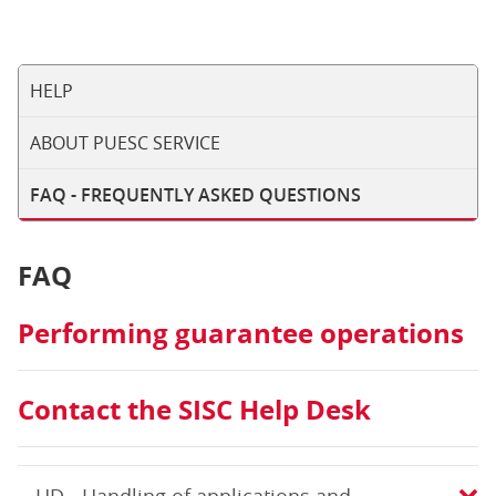
HELP
ABOUT PUESC SERVICE
FAQ - FREQUENTLY ASKED QUESTIONS
FAQ
Performing guarantee operations
Contact the SISC Help Desk