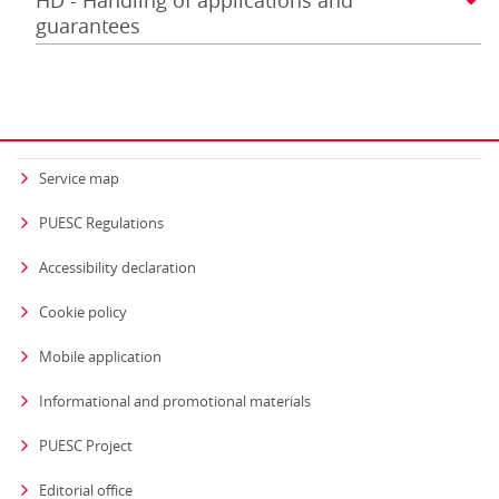
HD - Handling of applications and
guarantees
Service map
PUESC Regulations
Accessibility declaration
Cookie policy
Mobile application
Informational and promotional materials
PUESC Project
Editorial office