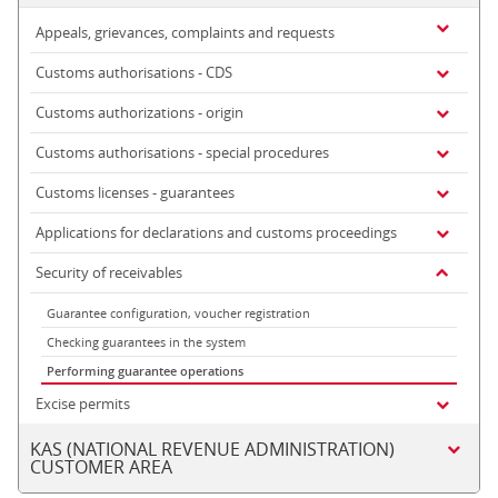
Appeals, grievances, complaints and requests
Customs authorisations - CDS
Customs authorizations - origin
Customs authorisations - special procedures
Customs licenses - guarantees
Applications for declarations and customs proceedings
Security of receivables
Guarantee configuration, voucher registration
Checking guarantees in the system
Performing guarantee operations
Excise permits
KAS (NATIONAL REVENUE ADMINISTRATION)
CUSTOMER AREA