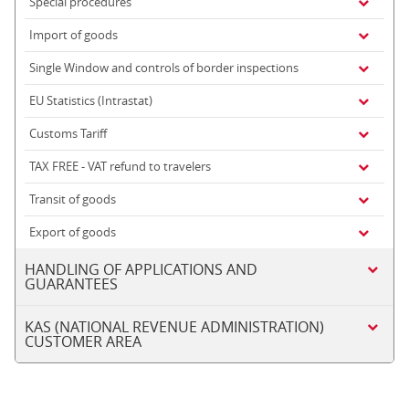
Special procedures
Import of goods
Single Window and controls of border inspections
EU Statistics (Intrastat)
Customs Tariff
TAX FREE - VAT refund to travelers
Transit of goods
Export of goods
HANDLING OF APPLICATIONS AND
GUARANTEES
KAS (NATIONAL REVENUE ADMINISTRATION)
CUSTOMER AREA