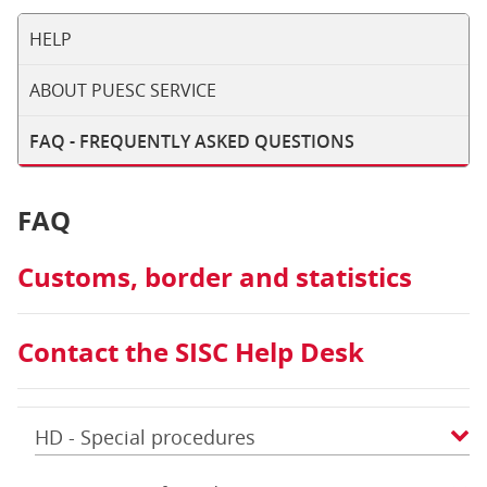
HELP
ABOUT PUESC SERVICE
FAQ - FREQUENTLY ASKED QUESTIONS
FAQ
Customs, border and statistics
Contact the SISC Help Desk
HD - Special procedures