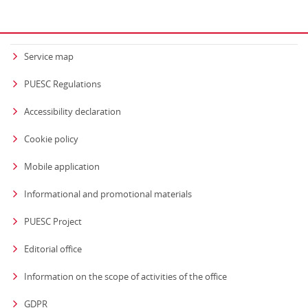
Service map
PUESC Regulations
Accessibility declaration
Cookie policy
Mobile application
Informational and promotional materials
PUESC Project
Editorial office
strona otwiera się
Information on the scope of activities of the office
GDPR