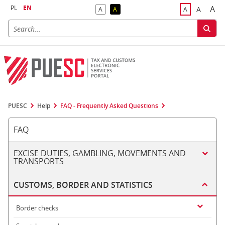
PL
EN
A
A
A
A
A
Big
Bigger F
Default Contrast
Reversed Contrast
Default Font S
PUESC
Help
FAQ - Frequently Asked Questions
FAQ
EXCISE DUTIES, GAMBLING, MOVEMENTS AND
TRANSPORTS
CUSTOMS, BORDER AND STATISTICS
Border checks