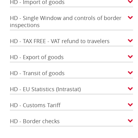
HD - Import of goods
HD - Single Window and controls of border
inspections
HD - TAX FREE - VAT refund to travelers
HD - Export of goods
HD - Transit of goods
HD - EU Statistics (Intrastat)
HD - Customs Tariff
HD - Border checks