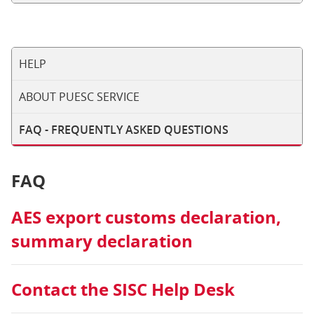
HELP
ABOUT PUESC SERVICE
FAQ - FREQUENTLY ASKED QUESTIONS
FAQ
AES export customs declaration,
summary declaration
Contact the SISC Help Desk