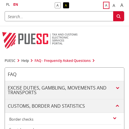
PL
EN
A
A
A
A
A
Big
Bigger F
Default Contrast
Reversed Contrast
Default Font S
PUESC
Help
FAQ - Frequently Asked Questions
FAQ
EXCISE DUTIES, GAMBLING, MOVEMENTS AND
TRANSPORTS
CUSTOMS, BORDER AND STATISTICS
Border checks