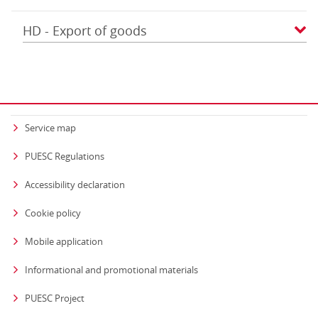
HD - Export of goods
Service map
PUESC Regulations
Accessibility declaration
Cookie policy
Mobile application
Informational and promotional materials
PUESC Project