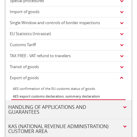
Special procedures
Import of goods
Single Window and controls of border inspections
EU Statistics (Intrastat)
Customs Tariff
TAX FREE - VAT refund to travelers
Transit of goods
Export of goods
AES confirmation of the EU customs status of goods
AES export customs declaration, summary declaration
HANDLING OF APPLICATIONS AND
GUARANTEES
KAS (NATIONAL REVENUE ADMINISTRATION)
CUSTOMER AREA