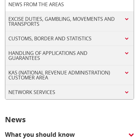
NEWS FROM THE AREAS
EXCISE DUTIES, GAMBLING, MOVEMENTS AND
TRANSPORTS
CUSTOMS, BORDER AND STATISTICS
HANDLING OF APPLICATIONS AND
GUARANTEES
KAS (NATIONAL REVENUE ADMINISTRATION)
CUSTOMER AREA
NETWORK SERVICES
News
What you should know