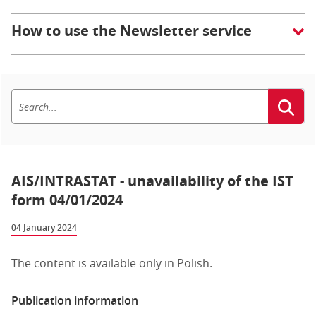
How to use the Newsletter service
AIS/INTRASTAT - unavailability of the IST
form 04/01/2024
04 January 2024
The content is available only in Polish.
Publication information