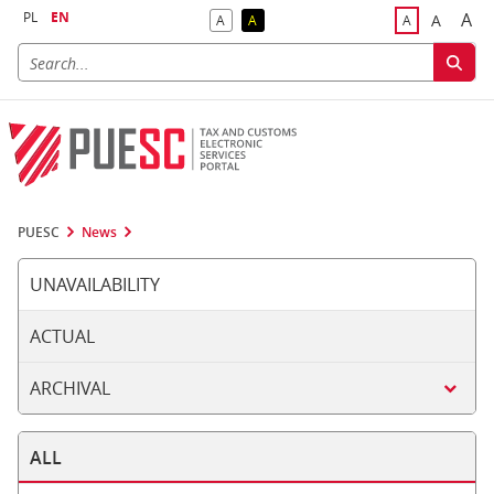
PL
EN
A
A
A
A
A
Big
Bigger F
Default Contrast
Reversed Contrast
Default Font S
PUESC
News
UNAVAILABILITY
ACTUAL
ARCHIVAL
ALL