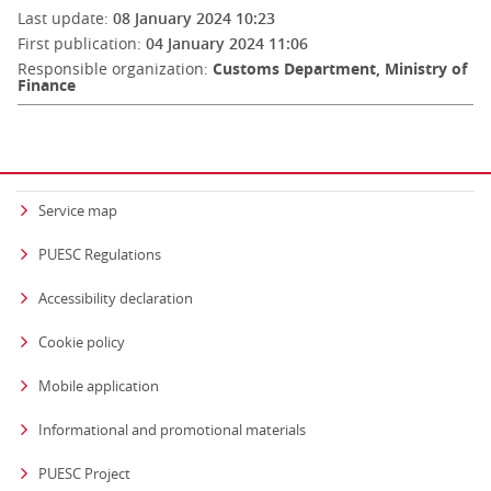
Last update:
08 January 2024 10:23
First publication:
04 January 2024 11:06
Responsible organization:
Customs Department, Ministry of
Finance
Service map
PUESC Regulations
Accessibility declaration
Cookie policy
Mobile application
Informational and promotional materials
PUESC Project