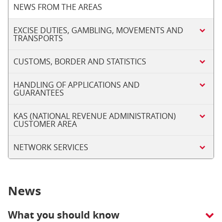
NEWS FROM THE AREAS
EXCISE DUTIES, GAMBLING, MOVEMENTS AND
TRANSPORTS
CUSTOMS, BORDER AND STATISTICS
HANDLING OF APPLICATIONS AND
GUARANTEES
KAS (NATIONAL REVENUE ADMINISTRATION)
CUSTOMER AREA
NETWORK SERVICES
News
What you should know