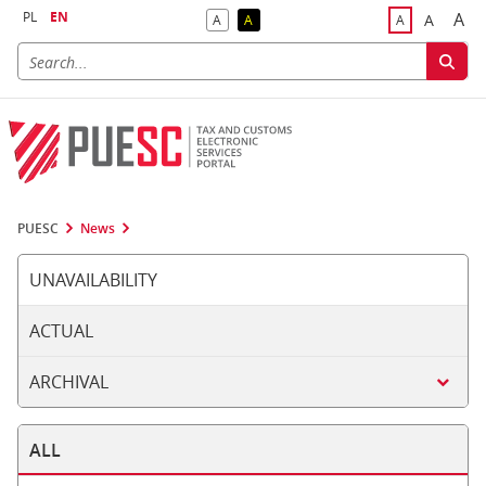
PL
EN
A
A
A
A
A
Big
Bigger F
Default Contrast
Reversed Contrast
Default Font S
PUESC
News
UNAVAILABILITY
ACTUAL
ARCHIVAL
ALL