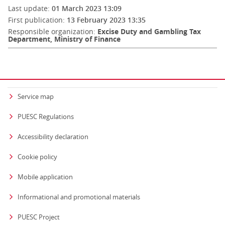
Last update:
01 March 2023 13:09
First publication:
13 February 2023 13:35
Responsible organization:
Excise Duty and Gambling Tax
Department, Ministry of Finance
Service map
PUESC Regulations
Accessibility declaration
Cookie policy
Mobile application
Informational and promotional materials
PUESC Project