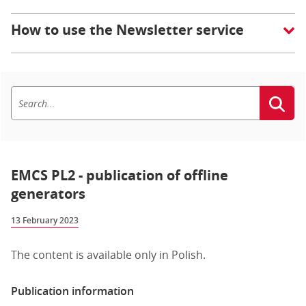
How to use the Newsletter service
EMCS PL2 - publication of offline
generators
13 February 2023
The content is available only in Polish.
Publication information