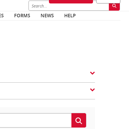
ES
FORMS
NEWS
HELP