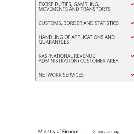
EXCISE DUTIES, GAMBLING,
MOVEMENTS AND TRANSPORTS
CUSTOMS, BORDER AND STATISTICS
HANDLING OF APPLICATIONS AND
GUARANTEES
KAS (NATIONAL REVENUE
ADMINISTRATION) CUSTOMER AREA
NETWORK SERVICES
Service map