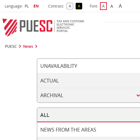
A
Select language
Selected language
A
Language:
PL
EN
Contrast:
A
A
Font:
A
Biggest 
Bigger Font S
Default Contrast
Reversed Contrast
Default Font Size
PUESC
News
UNAVAILABILITY
ACTUAL
ARCHIVAL
ALL
NEWS FROM THE AREAS