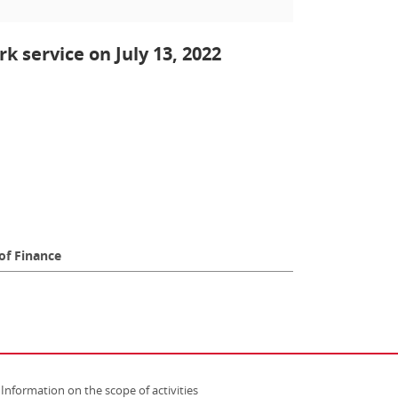
k service on July 13, 2022
of Finance
Information on the scope of activities