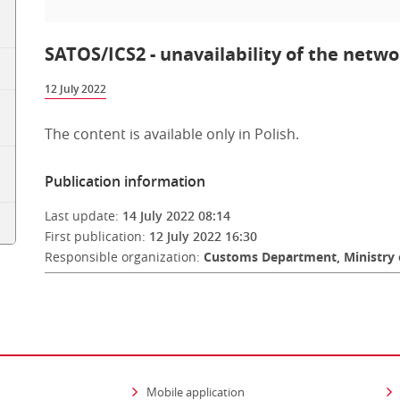
SATOS/ICS2 - unavailability of the networ
12 July 2022
The content is available only in Polish.
Publication information
Last update:
14 July 2022 08:14
First publication:
12 July 2022 16:30
Responsible organization:
Customs Department, Ministry 
Mobile application