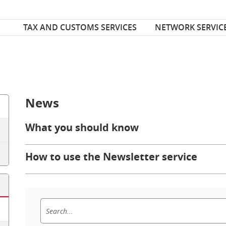
Font Size
ize
TAX AND CUSTOMS SERVICES
NETWORK SERVIC
News
What you should know
How to use the Newsletter service