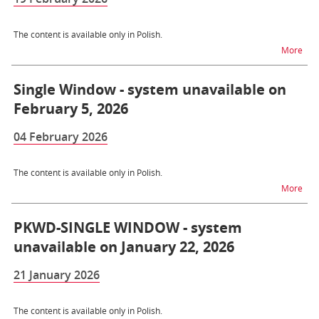
The content is available only in Polish.
na t
More
Single Window - system unavailable on
February 5, 2026
04 February 2026
The content is available only in Polish.
na t
More
PKWD-SINGLE WINDOW - system
unavailable on January 22, 2026
21 January 2026
The content is available only in Polish.