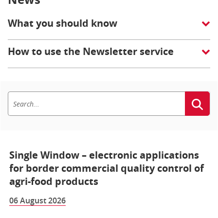
What you should know
How to use the Newsletter service
Single Window – electronic applications
for border commercial quality control of
agri-food products
06 August 2026