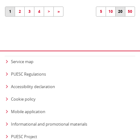
1
2
3
4
>
»
5
10
20
50
Service map
PUESC Regulations
Accessibility declaration
Cookie policy
Mobile application
Informational and promotional materials
PUESC Project