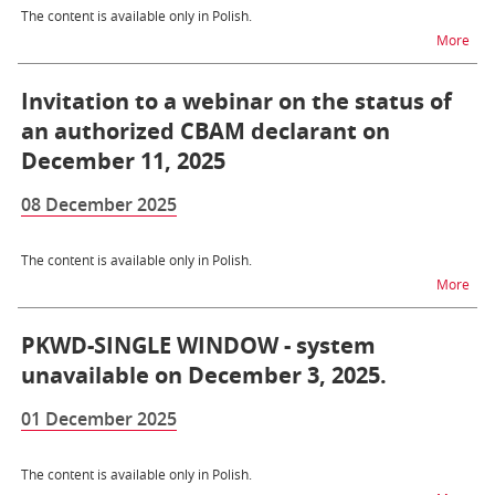
The content is available only in Polish.
na t
More
Invitation to a webinar on the status of
an authorized CBAM declarant on
December 11, 2025
08 December 2025
The content is available only in Polish.
na t
More
PKWD-SINGLE WINDOW - system
unavailable on December 3, 2025.
01 December 2025
The content is available only in Polish.