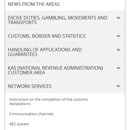
NEWS FROM THE AREAS
EXCISE DUTIES, GAMBLING, MOVEMENTS AND
TRANSPORTS
CUSTOMS, BORDER AND STATISTICS
HANDLING OF APPLICATIONS AND
GUARANTEES
KAS (NATIONAL REVENUE ADMINISTRATION)
CUSTOMER AREA
NETWORK SERVICES
Instruction on the completion of the customs
declarations
Communication channels
AES system