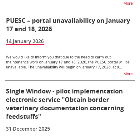
na 
More
PUESC – portal unavailability on January
17 and 18, 2026
14 January 2026
We would like to inform you that due to the need to carry out
maintenance work on January 17 and 18, 2026, the PUESC portal will be
unavailable. The unavailability will begin on January 17, 2026, at 9...
na t
More
Single Window - pilot implementation
electronic service "Obtain border
veterinary documentation concerning
feedstuffs"
31 December 2025