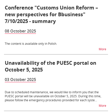
Conference "Customs Union Reform –
new perspectives for Bbusiness"
7/10/2025 - summary
08 October 2025
The content is available only in Polish.
na 
More
Unavailability of the PUESC portal on
October 5, 2025
03 October 2025
Due to scheduled maintenance, we would like to inform you that the
PUESC portal will be unavailable on October 5, 2025. During this time,
please follow the emergency procedures provided for each syste...
na t
More