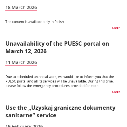
18 March 2026
The content is availabel only in Polish.
na 
More
Unavailability of the PUESC portal on
March 12, 2026
11 March 2026
Due to scheduled technical work, we would like to inform you that the
PUESC portal and all its services will be unavailable. During this time,
please follow the emergency procedures provided for each ...
na t
More
Use the „Uzyskaj graniczne dokumenty
sanitarne” service
19 February 2026