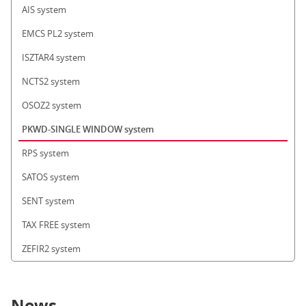
AIS system
EMCS PL2 system
ISZTAR4 system
NCTS2 system
OSOZ2 system
PKWD-SINGLE WINDOW system
RPS system
SATOS system
SENT system
TAX FREE system
ZEFIR2 system
News