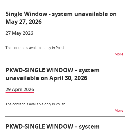
Single Window - system unavailable on
May 27, 2026
27 May 2026
The content is available only in Polish.
na t
More
PKWD-SINGLE WINDOW – system
unavailable on April 30, 2026
29 April 2026
The content is available only in Polish.
na 
More
PKWD-SINGLE WINDOW – system