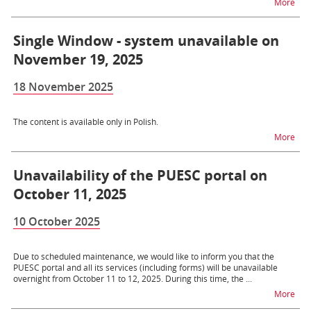
na 
More
Single Window - system unavailable on
November 19, 2025
18 November 2025
The content is available only in Polish.
na t
More
Unavailability of the PUESC portal on
October 11, 2025
10 October 2025
Due to scheduled maintenance, we would like to inform you that the
PUESC portal and all its services (including forms) will be unavailable
overnight from October 11 to 12, 2025. During this time, the ...
na t
More