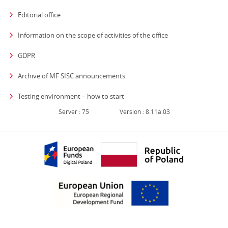
Editorial office
strona otwiera się
Information on the scope of activities of the office
GDPR
Archive of MF SISC announcements
Testing environment – how to start
Server : 75
Version : 8.11a.03