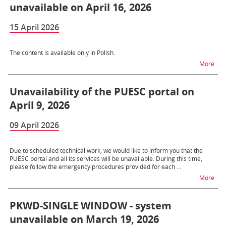
unavailable on April 16, 2026
15 April 2026
The content is available only in Polish.
na 
More
Unavailability of the PUESC portal on
April 9, 2026
09 April 2026
Due to scheduled technical work, we would like to inform you that the
PUESC portal and all its services will be unavailable. During this time,
please follow the emergency procedures provided for each ...
na t
More
PKWD-SINGLE WINDOW - system
unavailable on March 19, 2026