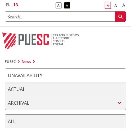
PL
EN
A
A
A
A
A
Big
Bigger F
Default Contrast
Reversed Contrast
Default Font S
PUESC
News
UNAVAILABILITY
ACTUAL
ARCHIVAL
ALL