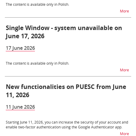
The content is available only in Polish.
na t
More
Single Window - system unavailable on
June 17, 2026
17 June 2026
The content is available only in Polish.
na t
More
New functionalities on PUESC from June
11, 2026
11 June 2026
Starting June 11, 2026, you can increase the security of your account and
enable two-factor authentication using the Google Authenticator app.
na t
More