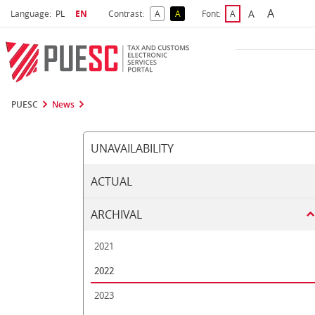
A
Select language
Selected language
A
Language:
PL
EN
Contrast:
A
A
Font:
A
Biggest 
Bigger Font S
Default Contrast
Reversed Contrast
Default Font Size
PUESC
News
UNAVAILABILITY
ACTUAL
ARCHIVAL
2021
2022
2023