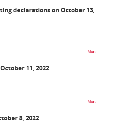
tting declarations on October 13,
na temat ZEFIR2 - diff
More
 October 11, 2022
na temat Single Windo
More
ctober 8, 2022