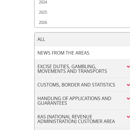
2024
2025
2026
ALL
NEWS FROM THE AREAS
EXCISE DUTIES, GAMBLING,
MOVEMENTS AND TRANSPORTS
CUSTOMS, BORDER AND STATISTICS
HANDLING OF APPLICATIONS AND
GUARANTEES
KAS (NATIONAL REVENUE
ADMINISTRATION) CUSTOMER AREA