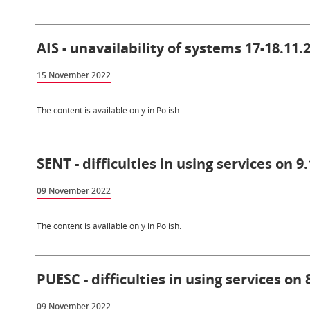
AIS - unavailability of systems 17-18.11.
15 November 2022
The content is available only in Polish.
SENT - difficulties in using services on 9
09 November 2022
The content is available only in Polish.
PUESC - difficulties in using services on 
09 November 2022