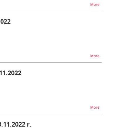
na temat TAX FREE - di
More
2022
na temat AIS - unavail
More
.11.2022
na temat SENT - difficu
More
8.11.2022 r.