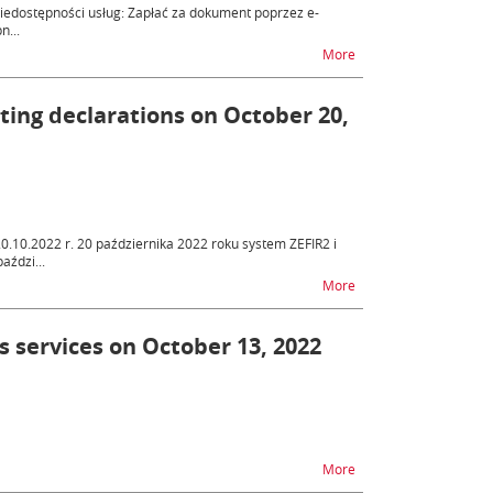
niedostępności usług: Zapłać za dokument poprzez e-
n...
na temat ZEFIR2 - unav
More
tting declarations on October 20,
20.10.2022 r. 20 października 2022 roku system ZEFIR2 i
aździ...
na temat ZEFIR2 - diff
More
s services on October 13, 2022
na temat ZEFIR2 - unav
More