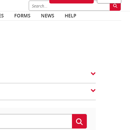
ES
FORMS
NEWS
HELP