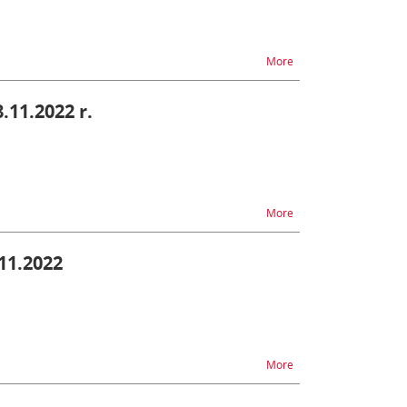
na temat PUESC - diffic
More
8.11.2022 r.
na temat PUESC - diffic
More
.11.2022
na temat SENT - difficu
More