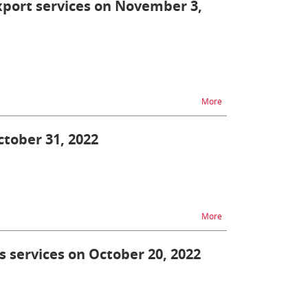
export services on November 3,
na temat AES/AIS - una
More
ctober 31, 2022
na temat TAX FREE unav
More
s services on October 20, 2022