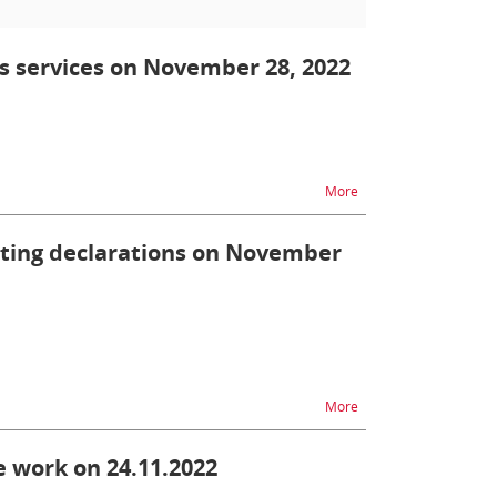
ts services on November 28, 2022
na temat ZEFIR2 - unav
More
itting declarations on November
na temat ZEFIR2 - diff
More
 work on 24.11.2022