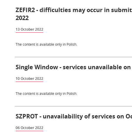
ZEFIR2 - difficulties may occur in submi
2022
13 October 2022
The content is available only in Polish.
Single Window - services unavailable on
10 October 2022
The content is available only in Polish.
SZPROT - unavailability of services on O
06 October 2022