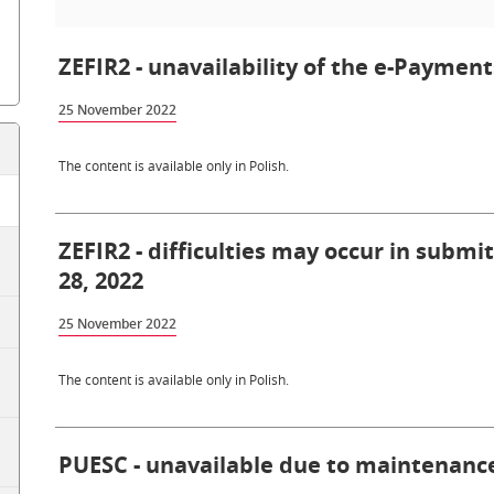
ZEFIR2 - unavailability of the e-Paymen
25 November 2022
The content is available only in Polish.
ZEFIR2 - difficulties may occur in subm
28, 2022
25 November 2022
The content is available only in Polish.
PUESC - unavailable due to maintenance