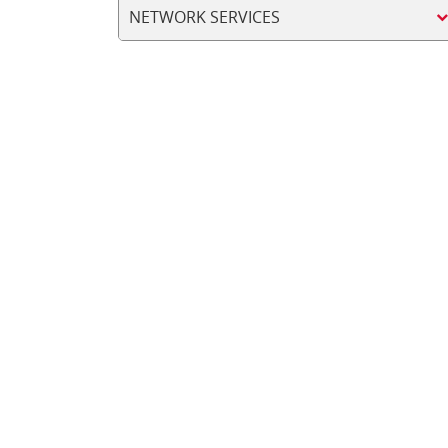
NETWORK SERVICES