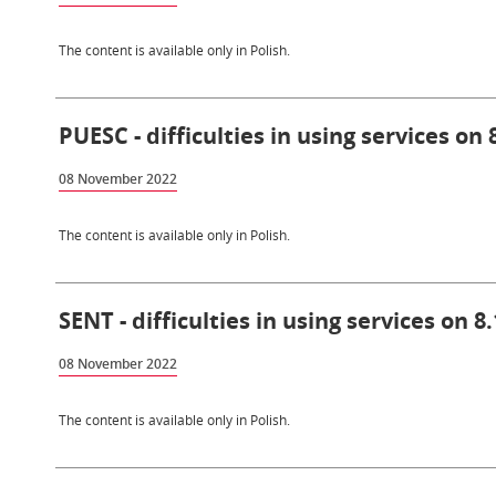
The content is available only in Polish.
PUESC - difficulties in using services on 
08 November 2022
The content is available only in Polish.
SENT - difficulties in using services on 8
08 November 2022
The content is available only in Polish.