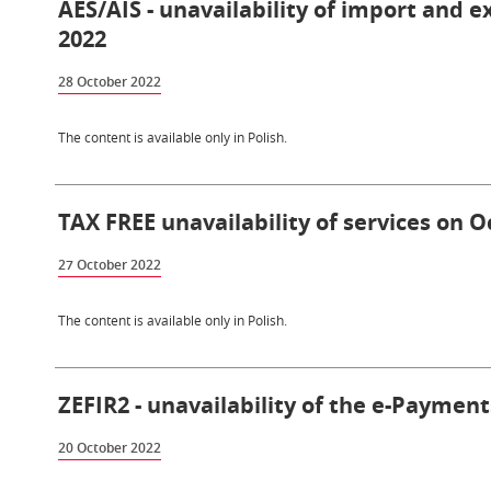
AES/AIS - unavailability of import and 
2022
28 October 2022
The content is available only in Polish.
TAX FREE unavailability of services on O
27 October 2022
The content is available only in Polish.
ZEFIR2 - unavailability of the e-Payment
20 October 2022