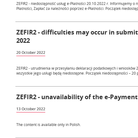
ZEFIR2 - niedostępność usług e-Płatności 20.10.2022 r. Informujemy o 
Płatności, Zapłać za należności poprzez e-Płatności. Początek niedostęp
ZEFIR2 - difficulties may occur in submi
2022
20 October 2022
ZEFIR2 - utrudnienia w przesyłaniu deklaracji podatkowych i wniosków 
wszystkie jego usługi będą niedostępne. Początek niedostępności – 20 p
ZEFIR2 - unavailability of the e-Payment
13 October 2022
The content is available only in Polish.