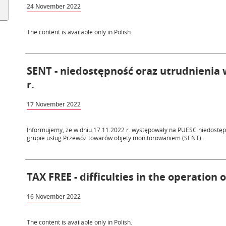
24 November 2022
The content is available only in Polish.
SENT - niedostępność oraz utrudnienia w
r.
17 November 2022
Informujemy, że w dniu 17.11.2022 r. występowały na PUESC niedostępn
grupie usług Przewóz towarów objęty monitorowaniem (SENT).
TAX FREE - difficulties in the operation 
16 November 2022
The content is available only in Polish.