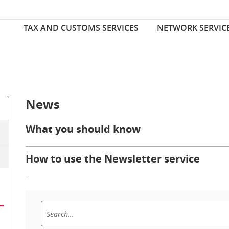
Font Size
ize
TAX AND CUSTOMS SERVICES
NETWORK SERVIC
News
What you should know
How to use the Newsletter service