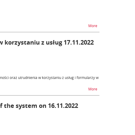
na temat PUESC - unav
More
 korzystaniu z usług 17.11.2022
ości oraz utrudnienia w korzystaniu z usług i formularzy w
na temat SENT - niedos
More
of the system on 16.11.2022