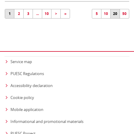
1
2
3
...
10
>
»
5
10
20
50
Service map
PUESC Regulations
Accessibility declaration
Cookie policy
Mobile application
Informational and promotional materials
PUESC Project