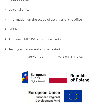
Editorial office
strona otwiera się
Information on the scope of activities of the office
GDPR
Archive of MF SISC announcements
Testing environment – how to start
Server : 76
Version : 8.11a.03