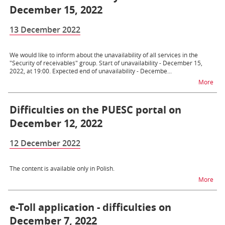
December 15, 2022
13 December 2022
We would like to inform about the unavailability of all services in the
"Security of receivables" group. Start of unavailability - December 15,
2022, at 19:00. Expected end of unavailability - Decembe...
na t
More
Difficulties on the PUESC portal on
December 12, 2022
12 December 2022
The content is available only in Polish.
na t
More
e-Toll application - difficulties on
December 7, 2022