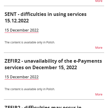
na t
More
SENT - difficulties in using services
15.12.2022
15 December 2022
The content is available only in Polish.
na t
More
ZEFIR2 - unavailability of the e-Payments
services on December 15, 2022
15 December 2022
The content is available only in Polish.
na t
More
ZEFIR2 - difficulties may occur in