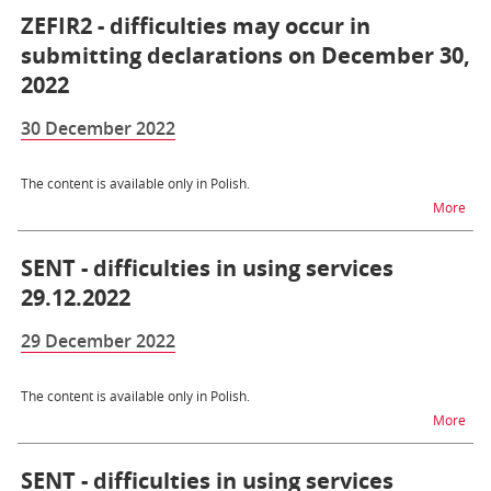
ZEFIR2 - difficulties may occur in
submitting declarations on December 30,
2022
30 December 2022
The content is available only in Polish.
na t
More
SENT - difficulties in using services
29.12.2022
29 December 2022
The content is available only in Polish.
na t
More
SENT - difficulties in using services