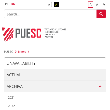
PL
EN
A
A
A
A
A
Big
Bigger F
Default Contrast
Reversed Contrast
Default Font S
PUESC
News
UNAVAILABILITY
ACTUAL
ARCHIVAL
2021
2022