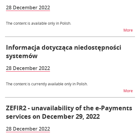
28 December 2022
The content is available only in Polish.
na t
More
Informacja dotycząca niedostępności
systemów
28 December 2022
The content is currently available only in Polish.
na t
More
ZEFIR2 - unavailability of the e-Payments
services on December 29, 2022
28 December 2022