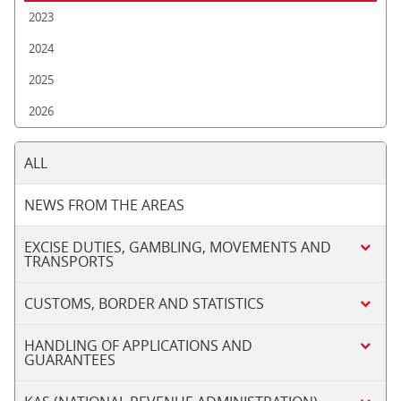
2023
2024
2025
2026
ALL
NEWS FROM THE AREAS
EXCISE DUTIES, GAMBLING, MOVEMENTS AND
TRANSPORTS
CUSTOMS, BORDER AND STATISTICS
HANDLING OF APPLICATIONS AND
GUARANTEES