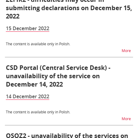
submitting declarations on December 15,
2022
15 December 2022
The content is available only in Polish.
na t
More
CSD Portal (Central Service Desk) -
unavailability of the service on
December 14, 2022
14 December 2022
The content is available only in Polish.
na t
More
OSOZ2 - unavailability of the services on