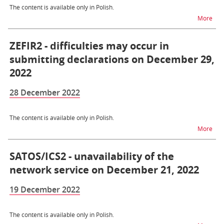
The content is available only in Polish.
na t
More
ZEFIR2 - difficulties may occur in
submitting declarations on December 29,
2022
28 December 2022
The content is available only in Polish.
na t
More
SATOS/ICS2 - unavailability of the
network service on December 21, 2022
19 December 2022
The content is available only in Polish.