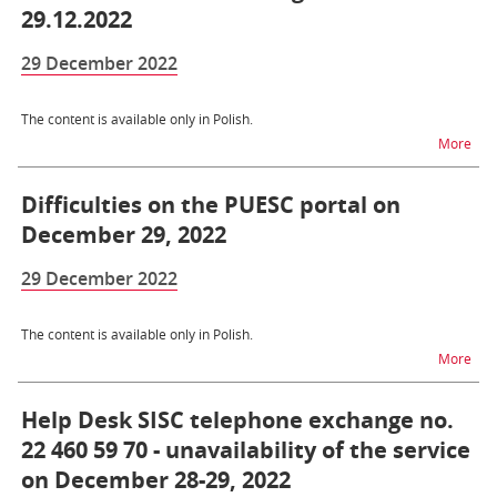
29.12.2022
29 December 2022
The content is available only in Polish.
na t
More
Difficulties on the PUESC portal on
December 29, 2022
29 December 2022
The content is available only in Polish.
na t
More
Help Desk SISC telephone exchange no.
22 460 59 70 - unavailability of the service
on December 28-29, 2022