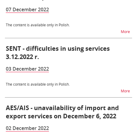
07 December 2022
The content is available only in Polish.
na t
More
SENT - difficulties in using services
3.12.2022 r.
03 December 2022
The content is available only in Polish.
na t
More
AES/AIS - unavailability of import and
export services on December 6, 2022
02 December 2022