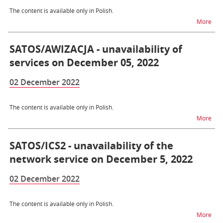
The content is available only in Polish.
na t
More
SATOS/AWIZACJA - unavailability of
services on December 05, 2022
02 December 2022
The content is available only in Polish.
na t
More
SATOS/ICS2 - unavailability of the
network service on December 5, 2022
02 December 2022
The content is available only in Polish.
na t
More