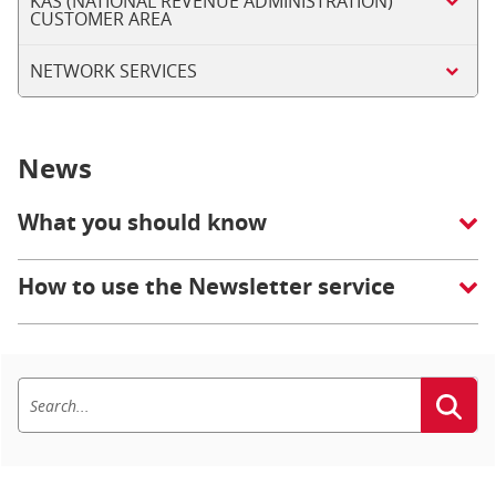
KAS (NATIONAL REVENUE ADMINISTRATION)
CUSTOMER AREA
NETWORK SERVICES
News
What you should know
How to use the Newsletter service