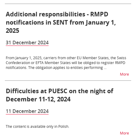
Additional responsibilities - RMPD
notifications in SENT from January 1,
2025
31 December 2024
From January 1, 2025, carriers from other EU Member States, the Swiss
Confederation or EFTA Member States will be obliged to register RMPD
notifications. The obligation applies to entities performing ...
na t
More
Difficulties at PUESC on the night of
December 11-12, 2024
11 December 2024
The content is available only in Polish.
na t
More