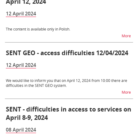
April 12, 2024
12 April 2024
The content is available only in Polish.
na t
More
SENT GEO - access difficulties 12/04/2024
12 April 2024
We would like to inform you that on April 12, 2024 from 10:00 there are
difficulties in the SENT GEO system.
na t
More
SENT - difficulties in access to services on
April 8-9, 2024
08 April 2024