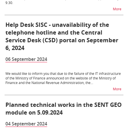
9.30.
na t
More
Help Desk SISC - unavailability of the
telephone hotline and the Central
Service Desk (CSD) portal on September
6, 2024
06 September 2024
We would like to inform you that due to the failure of the IT infrastructure
of the Ministry of Finance announced on the website of the Ministry of
Finance and the National Revenue Administration, the...
na t
More
Planned technical works in the SENT GEO
module on 5.09.2024
04 September 2024