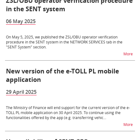
ZSL/OBU operator verification procedure
in the SENT system
06 May 2025
On May 5, 2025, we published the ZSL/OBU operator verification
procedure in the SENT system in the NETWORK SERVICES tab in the
"SENT System" section.
na t
More
New version of the e-TOLL PL mobile
application
29 April 2025
The Ministry of Finance will end support for the current version of the e-
TOLL PL mobile application on 30 April 2025. To continue using the
functionalities offered by the app (e.g. transferring vehic...
na t
More