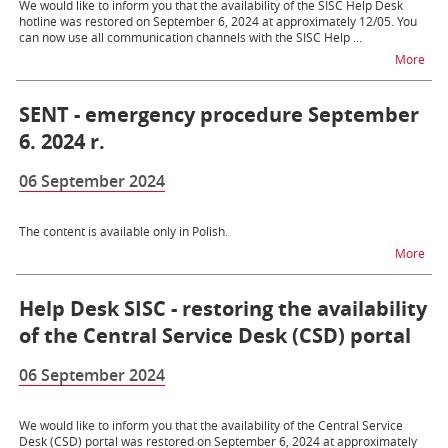
We would like to inform you that the availability of the SISC Help Desk
hotline was restored on September 6, 2024 at approximately 12/05. You
can now use all communication channels with the SISC Help ...
na t
More
SENT - emergency procedure September
6. 2024 r.
06 September 2024
The content is available only in Polish.
na 
More
Help Desk SISC - restoring the availability
of the Central Service Desk (CSD) portal
06 September 2024
We would like to inform you that the availability of the Central Service
Desk (CSD) portal was restored on September 6, 2024 at approximately