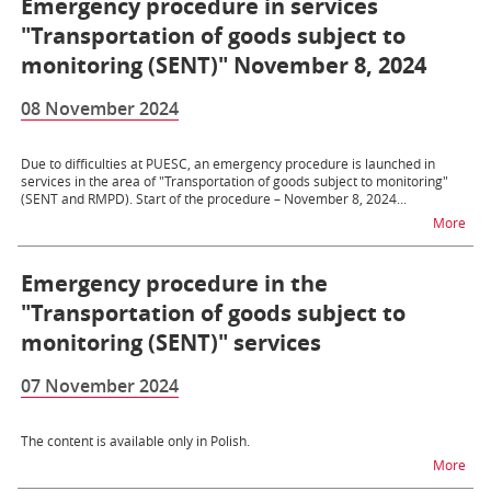
Emergency procedure in services
"Transportation of goods subject to
monitoring (SENT)" November 8, 2024
08 November 2024
Due to difficulties at PUESC, an emergency procedure is launched in
services in the area of ​​"Transportation of goods subject to monitoring"
(SENT and RMPD). Start of the procedure – November 8, 2024...
na t
More
Emergency procedure in the
"Transportation of goods subject to
monitoring (SENT)" services
07 November 2024
The content is available only in Polish.
na t
More