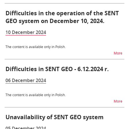
Difficulties in the operation of the SENT
GEO system on December 10, 2024.
10 December 2024
The content is available only in Polish.
na t
More
Difficulties in SENT GEO - 6.12.2024 r.
06 December 2024
The content is available only in Polish.
na t
More
Unavailability of SENT GEO system
05 December 2024