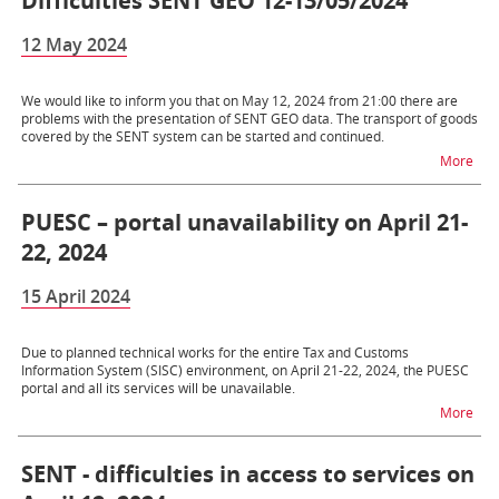
Difficulties SENT GEO 12-13/05/2024
12 May 2024
We would like to inform you that on May 12, 2024 from 21:00 there are
problems with the presentation of SENT GEO data. The transport of goods
covered by the SENT system can be started and continued.
na t
More
PUESC – portal unavailability on April 21-
22, 2024
15 April 2024
Due to planned technical works for the entire Tax and Customs
Information System (SISC) environment, on April 21-22, 2024, the PUESC
portal and all its services will be unavailable.
na t
More
SENT - difficulties in access to services on