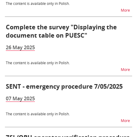
The content is available only in Polish.
na 
More
Complete the survey "Displaying the
document table on PUESC"
26 May 2025
The content is available only in Polish.
na t
More
SENT - emergency procedure 7/05/2025
07 May 2025
The content is available only in Polish.
na 
More