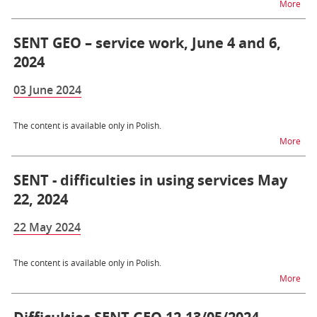
na t
More
SENT GEO – service work, June 4 and 6,
2024
03 June 2024
The content is available only in Polish.
na t
More
SENT - difficulties in using services May
22, 2024
22 May 2024
The content is available only in Polish.
na t
More