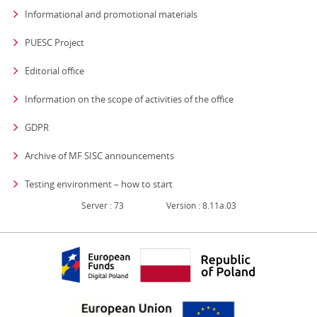
Informational and promotional materials
PUESC Project
Editorial office
strona otwiera się
Information on the scope of activities of the office
GDPR
Archive of MF SISC announcements
Testing environment – how to start
Server : 73
Version : 8.11a.03