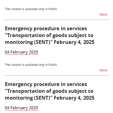
The content is available only in Polish.
na t
More
Emergency procedure in services
"Transportation of goods subject to
monitoring (SENT)" February 4, 2025
04 February 2025
The content is available only in Polish.
na t
More
Emergency procedure in services
"Transportation of goods subject to
monitoring (SENT)" February 4, 2025
04 February 2025