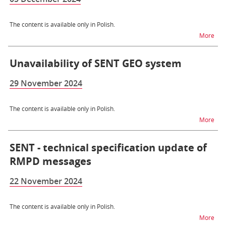
The content is available only in Polish.
na t
More
Unavailability of SENT GEO system
29 November 2024
The content is available only in Polish.
na t
More
SENT - technical specification update of
RMPD messages
22 November 2024
The content is available only in Polish.
na t
More