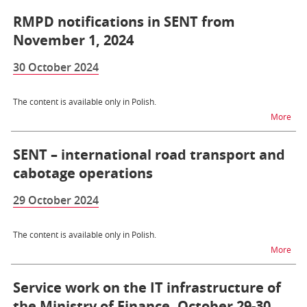
RMPD notifications in SENT from
November 1, 2024
30 October 2024
The content is available only in Polish.
na t
More
SENT – international road transport and
cabotage operations
29 October 2024
The content is available only in Polish.
na t
More
Service work on the IT infrastructure of
the Ministry of Finance, October 29-30,