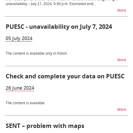
unavailability – July 21, 2024, 9:30 p.m. Estimated end...
na t
More
PUESC - unavailability on July 7, 2024
05 July 2024
The content is available only in Polish.
na t
More
Check and complete your data on PUESC
26 June 2024
The content is available.
na 
More
SENT – problem with maps