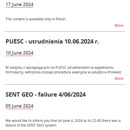
17 June 2024
The content is available only in Polish.
na 
More
PUESC - utrudnienia 10.06.2024 r.
10 June 2024
W związku z występującymi na PUESC utrudnieniami w wypełnianiu
formularzy, wdrożona zostaje procedura awaryjna w usłudze e-Przewóz.
na t
More
SENT GEO - failure 4/06/2024
05 June 2024
We would like to inform you that on June 4, 2024 at At 22:40 there was a
failure of the SENT GEO system.