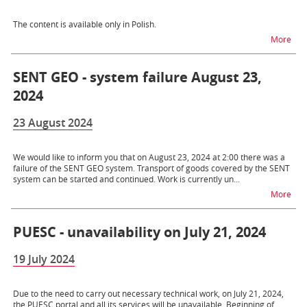
The content is available only in Polish.
na t
More
SENT GEO - system failure August 23,
2024
23 August 2024
We would like to inform you that on August 23, 2024 at 2:00 there was a
failure of the SENT GEO system. Transport of goods covered by the SENT
system can be started and continued. Work is currently un...
na t
More
PUESC - unavailability on July 21, 2024
19 July 2024
Due to the need to carry out necessary technical work, on July 21, 2024,
the PUESC portal and all its services will be unavailable. Beginning of