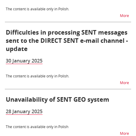
The content is available only in Polish.
na t
More
Difficulties in processing SENT messages
sent to the DIRECT SENT e-mail channel -
update
30 January 2025
The content is available only in Polish.
na t
More
Unavailability of SENT GEO system
28 January 2025
The content is available only in Polish
na t
More