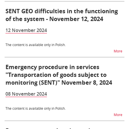
SENT GEO difficulties in the functioning
of the system - November 12, 2024
12 November 2024
The content is available only in Polish.
na t
More
Emergency procedure in services
"Transportation of goods subject to
monitoring (SENT)" November 8, 2024
08 November 2024
The content is available only in Polish.
na t
More