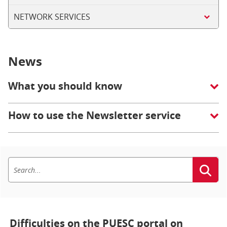
NETWORK SERVICES
News
What you should know
How to use the Newsletter service
Difficulties on the PUESC portal on