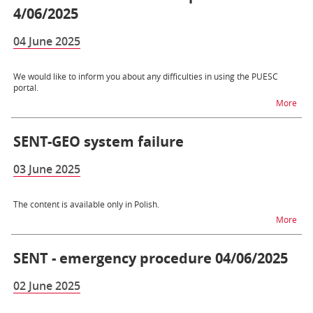
4/06/2025
04 June 2025
We would like to inform you about any difficulties in using the PUESC
portal.
na t
More
SENT-GEO system failure
03 June 2025
The content is available only in Polish.
na 
More
SENT - emergency procedure 04/06/2025
02 June 2025