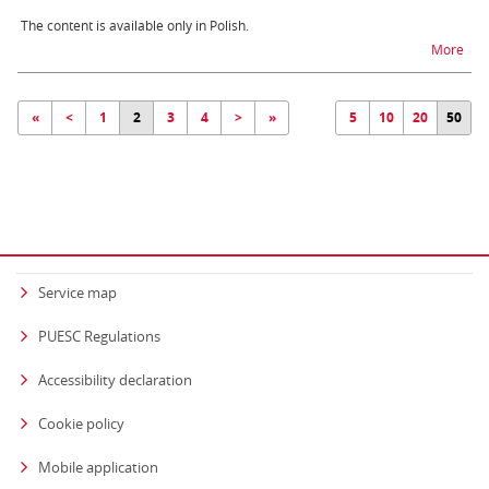
The content is available only in Polish.
na t
More
«
<
1
2
3
4
>
»
5
10
20
50
Service map
PUESC Regulations
Accessibility declaration
Cookie policy
Mobile application