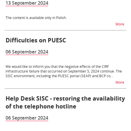
13 September 2024
The content is available only in Polish.
na t
More
Difficulties on PUESC
06 September 2024
We would like to inform you that the negative effects of the CIRF
infrastructure failure that occurred on September 5, 2024 continue. The
SISC environment, including the PUESC portal (SEAP) and BCP co...
na t
More
Help Desk SISC - restoring the availability
of the telephone hotline
06 September 2024