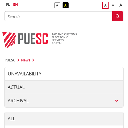
PL
EN
A
A
A
A
A
Big
Bigger F
Default Contrast
Reversed Contrast
Default Font S
PUESC
News
UNAVAILABILITY
ACTUAL
ARCHIVAL
ALL