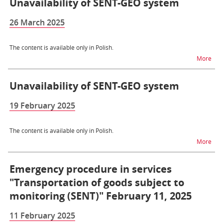
Unavailability of SENT-GEO system
26 March 2025
The content is available only in Polish.
na t
More
Unavailability of SENT-GEO system
19 February 2025
The content is available only in Polish.
na t
More
Emergency procedure in services
"Transportation of goods subject to
monitoring (SENT)" February 11, 2025
11 February 2025