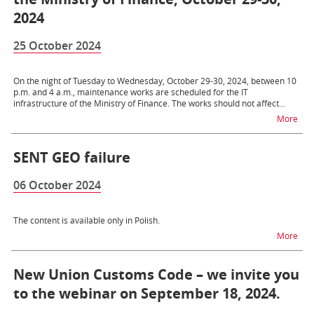
2024
25 October 2024
On the night of Tuesday to Wednesday, October 29-30, 2024, between 10
p.m. and 4 a.m., maintenance works are scheduled for the IT
infrastructure of the Ministry of Finance. The works should not affect...
na t
More
SENT GEO failure
06 October 2024
The content is available only in Polish.
na t
More
New Union Customs Code – we invite you
to the webinar on September 18, 2024.