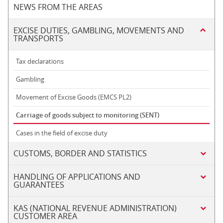
NEWS FROM THE AREAS
EXCISE DUTIES, GAMBLING, MOVEMENTS AND
TRANSPORTS
Tax declarations
Gambling
Movement of Excise Goods (EMCS PL2)
Carriage of goods subject to monitoring (SENT)
Cases in the field of excise duty
CUSTOMS, BORDER AND STATISTICS
HANDLING OF APPLICATIONS AND
GUARANTEES
KAS (NATIONAL REVENUE ADMINISTRATION)
CUSTOMER AREA