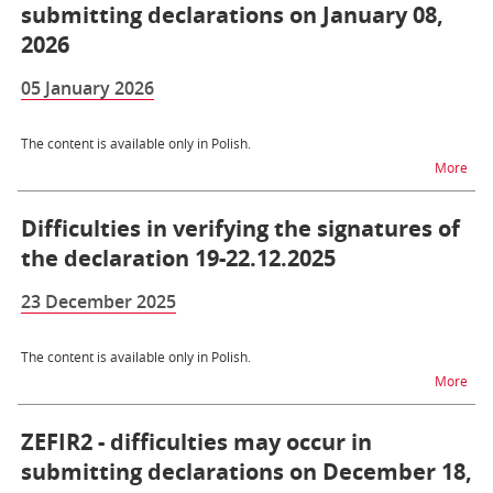
submitting declarations on January 08,
2026
05 January 2026
The content is available only in Polish.
na t
More
Difficulties in verifying the signatures of
the declaration 19-22.12.2025
23 December 2025
The content is available only in Polish.
na t
More
ZEFIR2 - difficulties may occur in
submitting declarations on December 18,