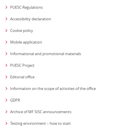
PUESC Regulations
Accessibility declaration
Cookie policy
Mobile application
Informational and promotional materials
PUESC Project
Editorial office
strona otwiera się
Information on the scope of activities of the office
GDPR
Archive of MF SISC announcements
Testing environment – how to start