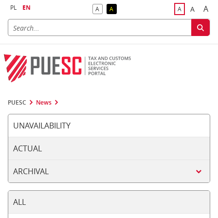
PL
EN
A
A
A
A
A
Big
Bigger F
Default Contrast
Reversed Contrast
Default Font S
PUESC
News
UNAVAILABILITY
ACTUAL
ARCHIVAL
ALL