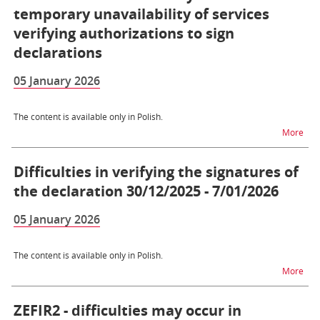
temporary unavailability of services
verifying authorizations to sign
declarations
05 January 2026
The content is available only in Polish.
na t
More
Difficulties in verifying the signatures of
the declaration 30/12/2025 - 7/01/2026
05 January 2026
The content is available only in Polish.
na t
More
ZEFIR2 - difficulties may occur in