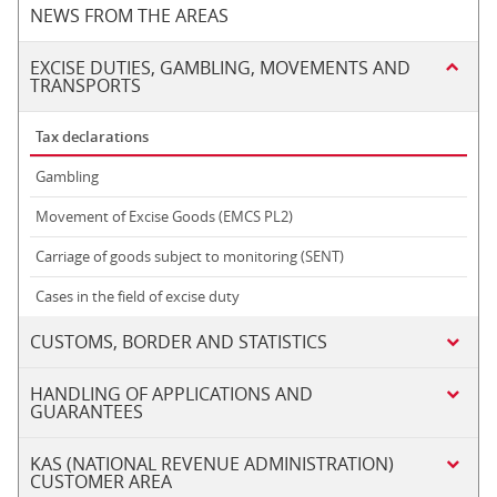
NEWS FROM THE AREAS
EXCISE DUTIES, GAMBLING, MOVEMENTS AND
TRANSPORTS
Tax declarations
Gambling
Movement of Excise Goods (EMCS PL2)
Carriage of goods subject to monitoring (SENT)
Cases in the field of excise duty
CUSTOMS, BORDER AND STATISTICS
HANDLING OF APPLICATIONS AND
GUARANTEES
KAS (NATIONAL REVENUE ADMINISTRATION)
CUSTOMER AREA