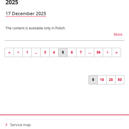
2025
17 December 2025
The content is available only in Polish.
na t
More
«
<
1
...
3
4
5
6
7
...
36
>
»
5
10
20
50
Service map