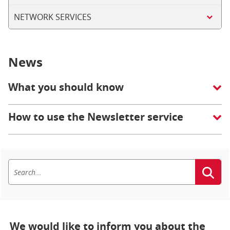
NETWORK SERVICES
News
What you should know
How to use the Newsletter service
We would like to inform you about the