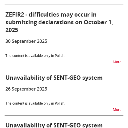
ZEFIR2 - difficulties may occur in
submitting declarations on October 1,
2025
30 September 2025
The content is available only in Polish.
na t
More
Unavailability of SENT-GEO system
26 September 2025
The content is available only in Polish.
na t
More
Unavailability of SENT-GEO system