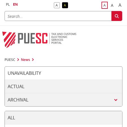
PL
EN
A
A
A
A
A
Big
Bigger F
Default Contrast
Reversed Contrast
Default Font S
PUESC
News
UNAVAILABILITY
ACTUAL
ARCHIVAL
ALL