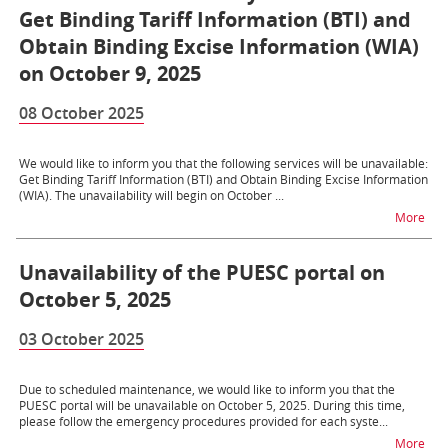
Get Binding Tariff Information (BTI) and
Obtain Binding Excise Information (WIA)
on October 9, 2025
08 October 2025
We would like to inform you that the following services will be unavailable:
Get Binding Tariff Information (BTI) and Obtain Binding Excise Information
(WIA). The unavailability will begin on October ...
na t
More
Unavailability of the PUESC portal on
October 5, 2025
03 October 2025
Due to scheduled maintenance, we would like to inform you that the
PUESC portal will be unavailable on October 5, 2025. During this time,
please follow the emergency procedures provided for each syste...
na t
More