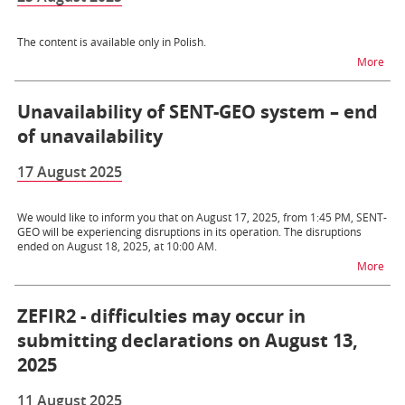
The content is available only in Polish.
na t
More
Unavailability of SENT-GEO system – end
of unavailability
17 August 2025
We would like to inform you that on August 17, 2025, from 1:45 PM, SENT-
GEO will be experiencing disruptions in its operation. The disruptions
ended on August 18, 2025, at 10:00 AM.
na t
More
ZEFIR2 - difficulties may occur in
submitting declarations on August 13,
2025
11 August 2025