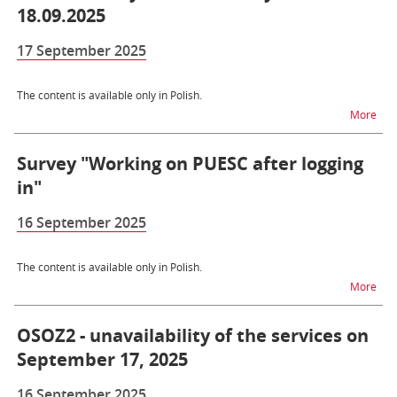
18.09.2025
17 September 2025
The content is available only in Polish.
na t
More
Survey "Working on PUESC after logging
in"
16 September 2025
The content is available only in Polish.
na t
More
OSOZ2 - unavailability of the services on
September 17, 2025
16 September 2025