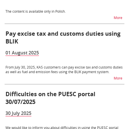
The content is available only in Polish.
na t
More
Pay excise tax and customs duties using
BLIK
01 August 2025
From July 30, 2025, KAS customers can pay excise tax and customs duties
as well as fuel and emission fees using the BLIK payment system.
na t
More
Difficulties on the PUESC portal
30/07/2025
30 July 2025
We would like to inform you about difficulties in using the PUESC portal