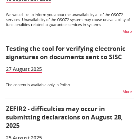
We would like to inform you about the unavailability all of the OSOZ2
services. Unavailability of the OSOZ2 system may cause unavailability of
functionalities related to guarantee services in systems ...
na t
More
Testing the tool for verifying electronic
signatures on documents sent to SISC
27 August 2025
The content is available only in Polish.
na t
More
ZEFIR2 - difficulties may occur in
submitting declarations on August 28,
2025
25 August 2025