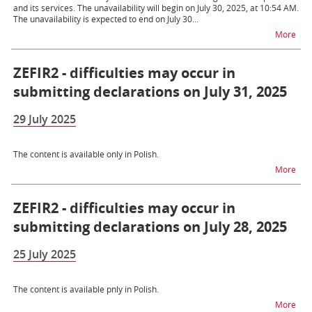
and its services. The unavailability will begin on July 30, 2025, at 10:54 AM.
The unavailability is expected to end on July 30...
na t
More
ZEFIR2 - difficulties may occur in
submitting declarations on July 31, 2025
29 July 2025
The content is available only in Polish.
na t
More
ZEFIR2 - difficulties may occur in
submitting declarations on July 28, 2025
25 July 2025
The content is available pnly in Polish.
na t
More