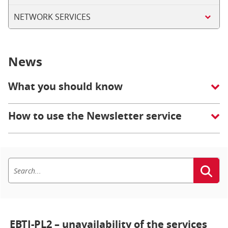
NETWORK SERVICES
News
What you should know
How to use the Newsletter service
EBTI-PL2 – unavailability of the services