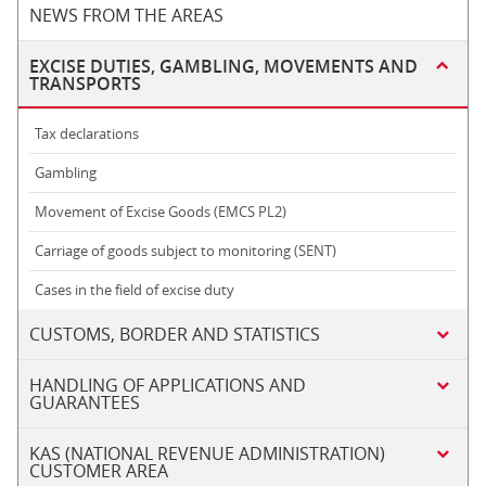
NEWS FROM THE AREAS
EXCISE DUTIES, GAMBLING, MOVEMENTS AND
TRANSPORTS
Tax declarations
Gambling
Movement of Excise Goods (EMCS PL2)
Carriage of goods subject to monitoring (SENT)
Cases in the field of excise duty
CUSTOMS, BORDER AND STATISTICS
HANDLING OF APPLICATIONS AND
GUARANTEES
KAS (NATIONAL REVENUE ADMINISTRATION)
CUSTOMER AREA