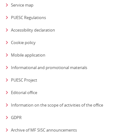
Service map
PUESC Regulations
Accessibility declaration
Cookie policy
Mobile application
Informational and promotional materials
PUESC Project
Editorial office
strona otwiera się
Information on the scope of activities of the office
GDPR
Archive of MF SISC announcements