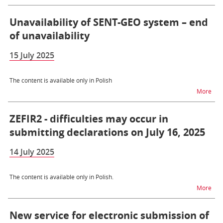
Unavailability of SENT-GEO system – end
of unavailability
15 July 2025
The content is available only in Polish
na t
More
ZEFIR2 - difficulties may occur in
submitting declarations on July 16, 2025
14 July 2025
The content is available only in Polish.
na t
More
New service for electronic submission of