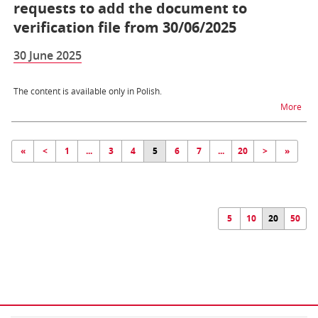
requests to add the document to
verification file from 30/06/2025
30 June 2025
The content is available only in Polish.
na t
More
«
<
1
...
3
4
5
6
7
...
20
>
»
5
10
20
50