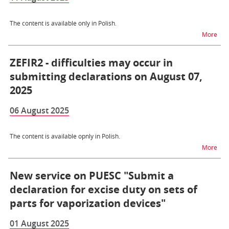
The content is available only in Polish.
na t
More
ZEFIR2 - difficulties may occur in
submitting declarations on August 07,
2025
06 August 2025
The content is available opnly in Polish.
na t
More
New service on PUESC "Submit a
declaration for excise duty on sets of
parts for vaporization devices"
01 August 2025