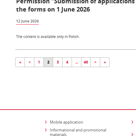
Permission “Submission of applications i
the forms on 1 June 2026
12 June 2026
The content is available only in Polish.
«
<
1
2
3
4
...
40
>
»
Mobile application
Informational and promotional
materials