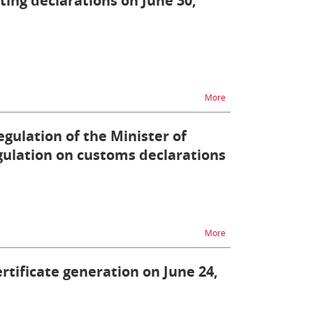
tting declarations on June 30,
na temat ZEFIR2 - diffi
More
egulation of the Minister of
ulation on customs declarations
na temat Information o
More
ertificate generation on June 24,