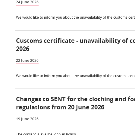
24 June 2026
We would like to inform you about the unavailability of the customs certi
Customs certificate - unavailability of c
2026
22 June 2026
We would like to inform you about the unavailability of the customs certi
Changes to SENT for the clothing and f
regulations from 20 June 2026
19 June 2026
The content is availbel only in Polish.