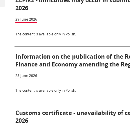
ZEFIR2 - difficulties may occur in submi
2026
29 June 2026
The content is available only in Polish.
Information on the publication of the R
Finance and Economy amending the Reg
25 June 2026
The content is available only in Polish.
Customs certificate - unavailability of c
2026