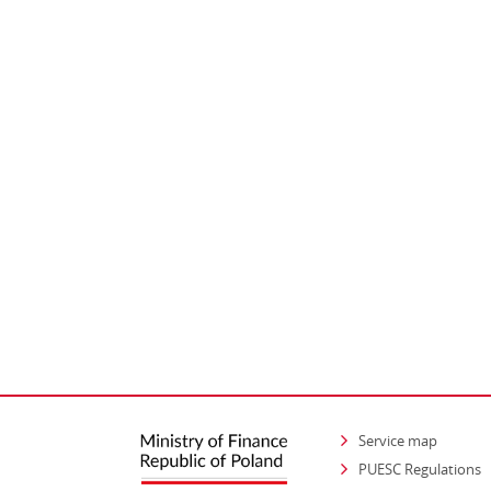
Service map
PUESC Regulations