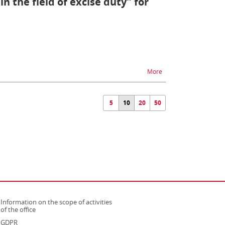
n the field of excise duty” for
na temat Permission “Su
More
5
10
20
50
Information on the scope of activities
strona otwiera się w nowym oknie
of the office
GDPR