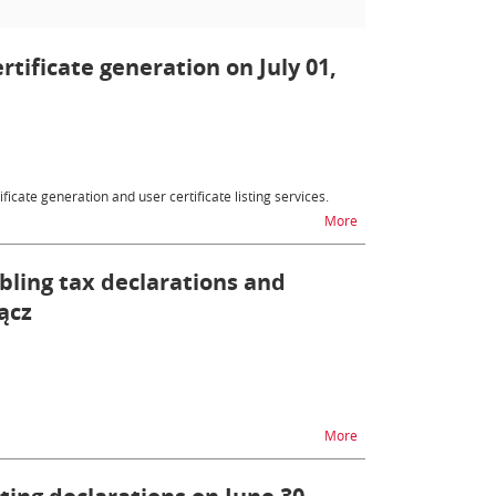
ertificate generation on July 01,
ficate generation and user certificate listing services.
na temat Customs certif
More
bling tax declarations and
ącz
na temat Inability to 
More