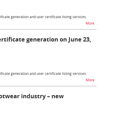
ficate generation and user certificate listing services.
na temat Customs certif
More
ertificate generation on June 23,
ficate generation and user certificate listing services.
na temat Customs certif
More
ootwear industry – new