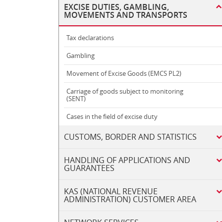
EXCISE DUTIES, GAMBLING,
MOVEMENTS AND TRANSPORTS
Tax declarations
Gambling
Movement of Excise Goods (EMCS PL2)
Carriage of goods subject to monitoring
(SENT)
Cases in the field of excise duty
CUSTOMS, BORDER AND STATISTICS
HANDLING OF APPLICATIONS AND
GUARANTEES
KAS (NATIONAL REVENUE
ADMINISTRATION) CUSTOMER AREA