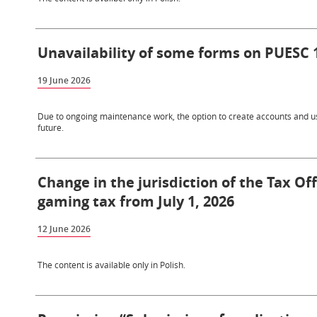
Unavailability of some forms on PUESC 
19 June 2026
Due to ongoing maintenance work, the option to create accounts and use
future.
Change in the jurisdiction of the Tax Of
gaming tax from July 1, 2026
12 June 2026
The content is available only in Polish.