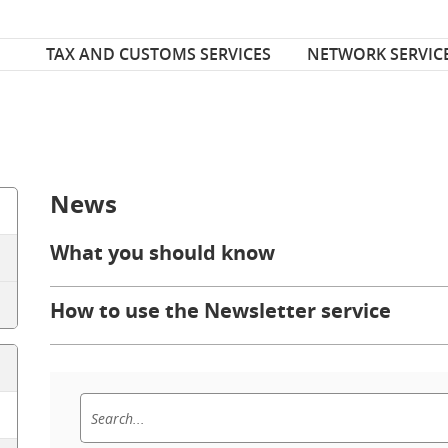
Font Size
ize
TAX AND CUSTOMS SERVICES
NETWORK SERVIC
News
What you should know
How to use the Newsletter service