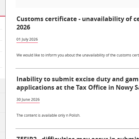
Customs certificate - unavailability of c
2026
01 July 2026
We would like to inform you about the unavailability of the customs certi
Inability to submit excise duty and gam
applications at the Tax Office in Nowy S
30 June 2026
The content is available only n Polish.