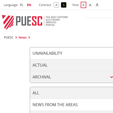
A
Select language
Selected language
A
Language:
PL
EN
Contrast:
A
A
Font:
A
Biggest 
Bigger Font S
Default Contrast
Reversed Contrast
Default Font Size
PUESC
News
UNAVAILABILITY
ACTUAL
ARCHIVAL
ALL
NEWS FROM THE AREAS