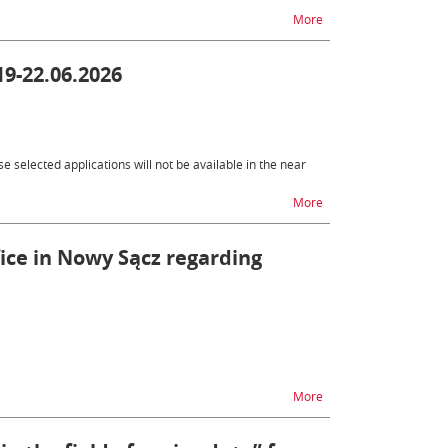
na temat Changes to SE
More
19-22.06.2026
 selected applications will not be available in the near
na temat Unavailabili
More
fice in Nowy Sącz regarding
na temat Change in the
More