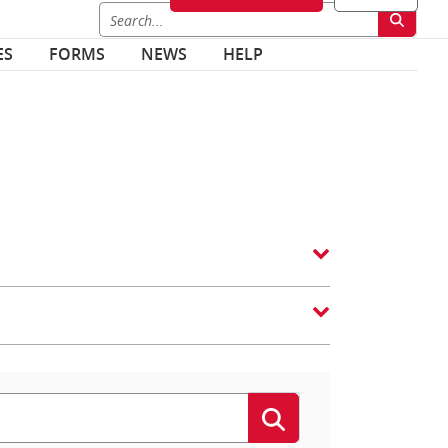
ES
FORMS
NEWS
HELP