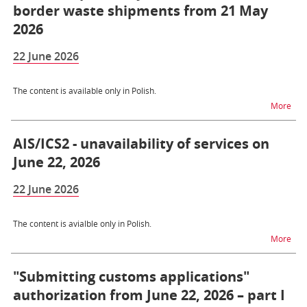
border waste shipments from 21 May
2026
22 June 2026
The content is available only in Polish.
na t
More
AIS/ICS2 - unavailability of services on
June 22, 2026
22 June 2026
The content is avialble only in Polish.
na t
More
"Submitting customs applications"
authorization from June 22, 2026 – part I