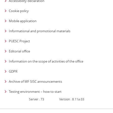
Accessibility declaration
Cookie policy
Mobile application
Informational and promotional materials
PUESC Project
Editorial office
strona otwiera się
Information on the scope of activities of the office
GDPR
Archive of MF SISC announcements
Testing environment – how to start
Server : 73
Version : 8.11a.03