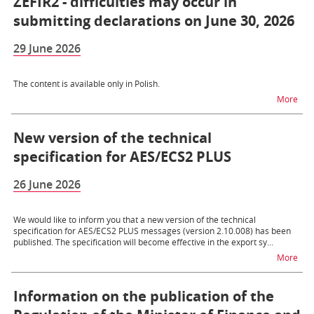
ZEFIR2 - difficulties may occur in
submitting declarations on June 30, 2026
29 June 2026
The content is available only in Polish.
na t
More
New version of the technical
specification for AES/ECS2 PLUS
26 June 2026
We would like to inform you that a new version of the technical
specification for AES/ECS2 PLUS messages (version 2.10.008) has been
published. The specification will become effective in the export sy...
na t
More
Information on the publication of the