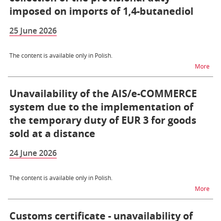
imposed on imports of 1,4-butanediol
25 June 2026
The content is available only in Polish.
na t
More
Unavailability of the AIS/e-COMMERCE
system due to the implementation of
the temporary duty of EUR 3 for goods
sold at a distance
24 June 2026
The content is available only in Polish.
na t
More
Customs certificate - unavailability of