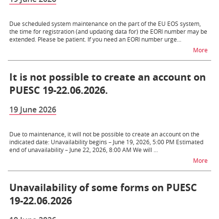
Due scheduled system maintenance on the part of the EU EOS system,
the time for registration (and updating data for) the EORI number may be
extended. Please be patient. If you need an EORI number urge...
na t
More
It is not possible to create an account on
PUESC 19-22.06.2026.
19 June 2026
Due to maintenance, it will not be possible to create an account on the
indicated date: Unavailability begins – June 19, 2026, 5:00 PM Estimated
end of unavailability – June 22, 2026, 8:00 AM We will ...
na t
More
Unavailability of some forms on PUESC
19-22.06.2026