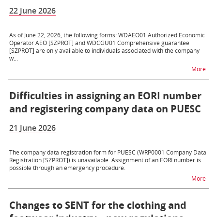
22 June 2026
As of June 22, 2026, the following forms: WDAEO01 Authorized Economic
Operator AEO [SZPROT] and WDCGU01 Comprehensive guarantee
[SZPROT] are only available to individuals associated with the company
w...
na t
More
Difficulties in assigning an EORI number
and registering company data on PUESC
21 June 2026
The company data registration form for PUESC (WRP0001 Company Data
Registration [SZPROT]) is unavailable. Assignment of an EORI number is
possible through an emergency procedure.
na t
More
Changes to SENT for the clothing and