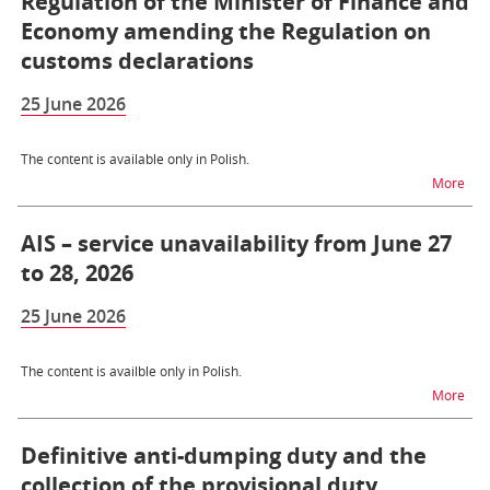
Regulation of the Minister of Finance and
Economy amending the Regulation on
customs declarations
25 June 2026
The content is available only in Polish.
na t
More
AIS – service unavailability from June 27
to 28, 2026
25 June 2026
The content is availble only in Polish.
na t
More
Definitive anti-dumping duty and the
collection of the provisional duty