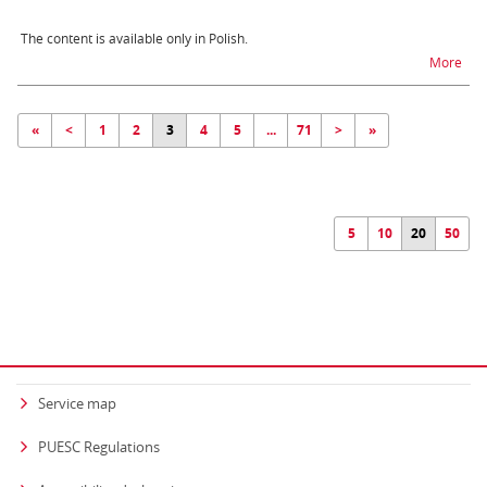
The content is available only in Polish.
na t
More
«
<
1
2
3
4
5
...
71
>
»
5
10
20
50
Service map
PUESC Regulations