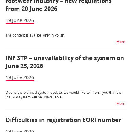
footwear industry – new regulations
from 20 June 2026
19 June 2026
The content is availbel only in Polish.
na t
More
INF STP – unavailability of the system on
June 23, 2026
19 June 2026
Due to the planned system update, we would like to inform you that the
INF STP system will be unavailable.
na t
More
Difficulties in registration EORI number
19 June 2026