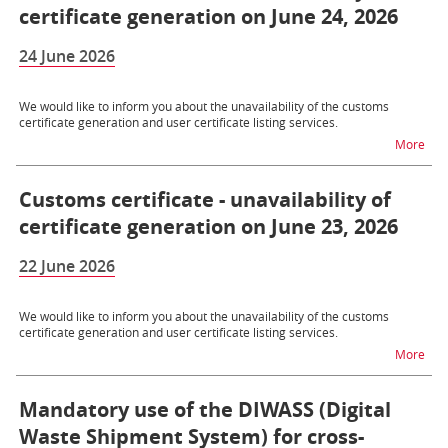
certificate generation on June 24, 2026
24 June 2026
We would like to inform you about the unavailability of the customs
certificate generation and user certificate listing services.
na t
More
Customs certificate - unavailability of
certificate generation on June 23, 2026
22 June 2026
We would like to inform you about the unavailability of the customs
certificate generation and user certificate listing services.
na t
More
Mandatory use of the DIWASS (Digital
Waste Shipment System) for cross-