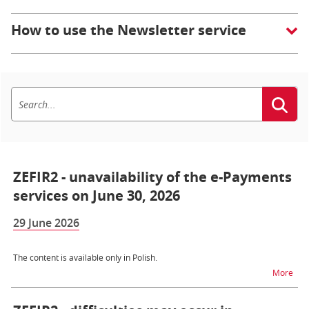
How to use the Newsletter service
ZEFIR2 - unavailability of the e-Payments
services on June 30, 2026
29 June 2026
The content is available only in Polish.
na t
More