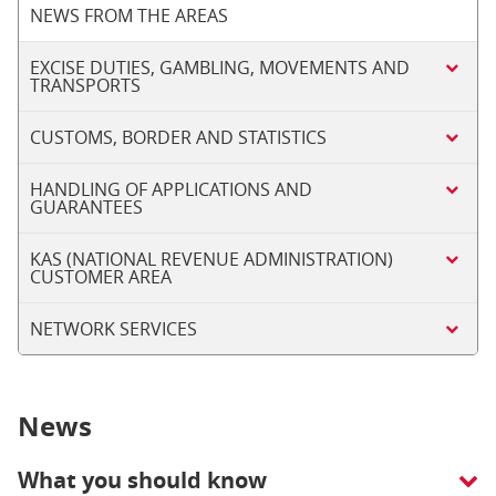
NEWS FROM THE AREAS
EXCISE DUTIES, GAMBLING, MOVEMENTS AND
TRANSPORTS
CUSTOMS, BORDER AND STATISTICS
HANDLING OF APPLICATIONS AND
GUARANTEES
KAS (NATIONAL REVENUE ADMINISTRATION)
CUSTOMER AREA
NETWORK SERVICES
News
What you should know