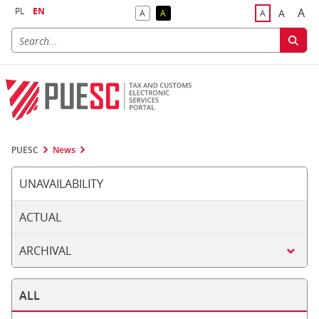
PL
EN
A
A
A
A
A
Big
Bigger F
Default Contrast
Reversed Contrast
Default Font S
PUESC
News
UNAVAILABILITY
ACTUAL
ARCHIVAL
ALL