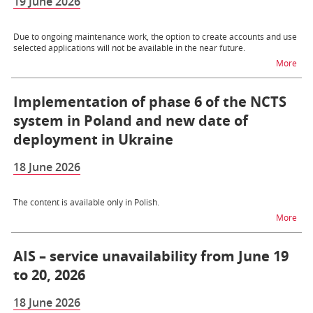
19 June 2026
Due to ongoing maintenance work, the option to create accounts and use
selected applications will not be available in the near future.
na t
More
Implementation of phase 6 of the NCTS
system in Poland and new date of
deployment in Ukraine
18 June 2026
The content is available only in Polish.
na t
More
AIS – service unavailability from June 19
to 20, 2026
18 June 2026