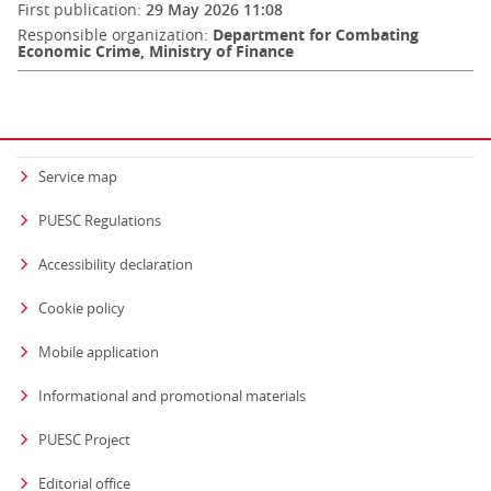
First publication:
29 May 2026 11:08
Responsible organization:
Department for Combating
Economic Crime, Ministry of Finance
Service map
PUESC Regulations
Accessibility declaration
Cookie policy
Mobile application
Informational and promotional materials
PUESC Project
Editorial office