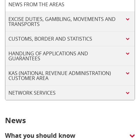
NEWS FROM THE AREAS
EXCISE DUTIES, GAMBLING, MOVEMENTS AND
TRANSPORTS
CUSTOMS, BORDER AND STATISTICS
HANDLING OF APPLICATIONS AND
GUARANTEES
KAS (NATIONAL REVENUE ADMINISTRATION)
CUSTOMER AREA
NETWORK SERVICES
News
What you should know