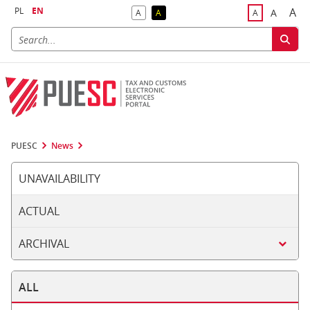
PL
EN
A
A
A
A
A
Big
Bigger F
Default Contrast
Reversed Contrast
Default Font S
PUESC
News
UNAVAILABILITY
ACTUAL
ARCHIVAL
ALL