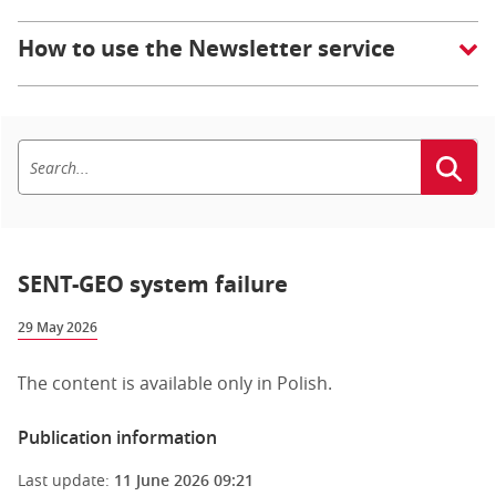
How to use the Newsletter service
SENT-GEO system failure
29 May 2026
The content is available only in Polish.
Publication information
Last update:
11 June 2026 09:21