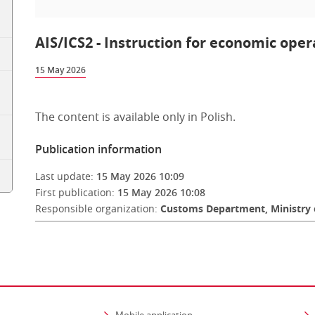
AIS/ICS2 - Instruction for economic oper
15 May 2026
The content is available only in Polish.
Publication information
Last update:
15 May 2026 10:09
First publication:
15 May 2026 10:08
Responsible organization:
Customs Department, Ministry 