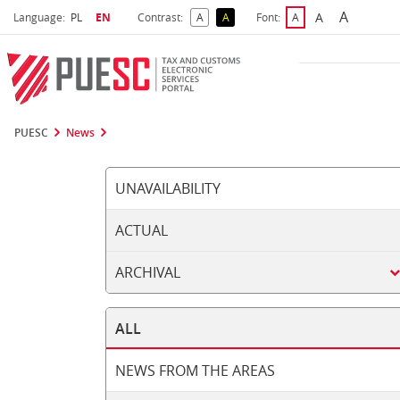
A
Select language
Selected language
A
Language:
PL
EN
Contrast:
A
A
Font:
A
Biggest 
Bigger Font S
Default Contrast
Reversed Contrast
Default Font Size
PUESC
News
UNAVAILABILITY
ACTUAL
ARCHIVAL
ALL
NEWS FROM THE AREAS