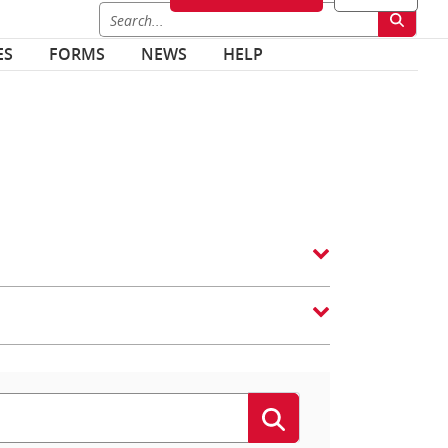
ES
FORMS
NEWS
HELP