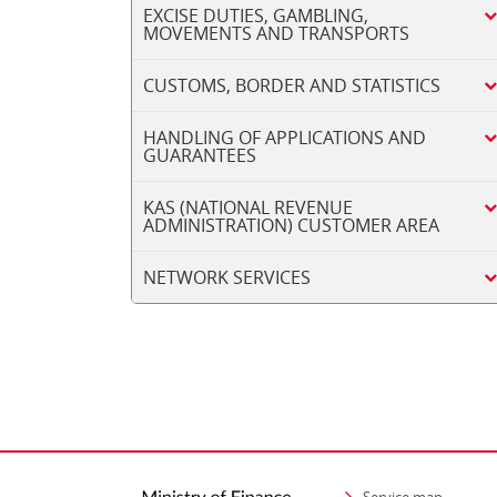
EXCISE DUTIES, GAMBLING,
MOVEMENTS AND TRANSPORTS
CUSTOMS, BORDER AND STATISTICS
HANDLING OF APPLICATIONS AND
GUARANTEES
KAS (NATIONAL REVENUE
ADMINISTRATION) CUSTOMER AREA
NETWORK SERVICES