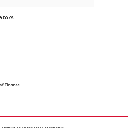
ators
of Finance