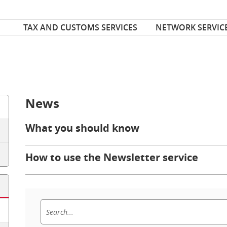
Font Size
ize
TAX AND CUSTOMS SERVICES
NETWORK SERVIC
News
What you should know
How to use the Newsletter service