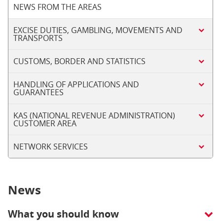
NEWS FROM THE AREAS
EXCISE DUTIES, GAMBLING, MOVEMENTS AND
TRANSPORTS
CUSTOMS, BORDER AND STATISTICS
HANDLING OF APPLICATIONS AND
GUARANTEES
KAS (NATIONAL REVENUE ADMINISTRATION)
CUSTOMER AREA
NETWORK SERVICES
News
What you should know