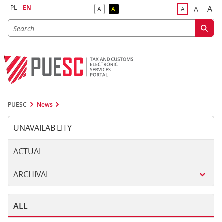
PL
EN
A
A
A
A
A
Big
Bigger F
Default Contrast
Reversed Contrast
Default Font S
PUESC
News
UNAVAILABILITY
ACTUAL
ARCHIVAL
ALL