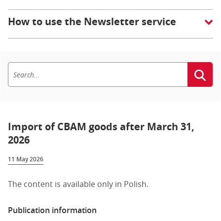
How to use the Newsletter service
Import of CBAM goods after March 31,
2026
11 May 2026
The content is available only in Polish.
Publication information