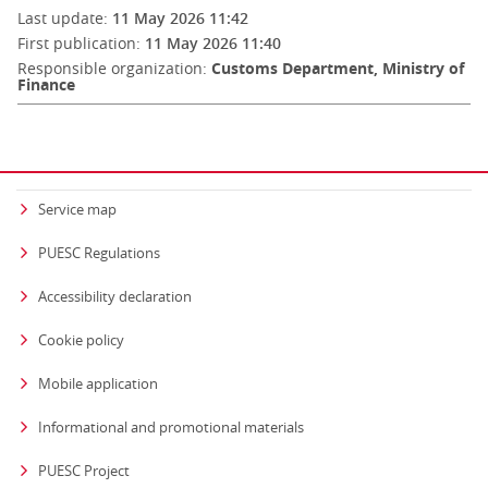
Last update:
11 May 2026 11:42
First publication:
11 May 2026 11:40
Responsible organization:
Customs Department, Ministry of
Finance
Service map
PUESC Regulations
Accessibility declaration
Cookie policy
Mobile application
Informational and promotional materials
PUESC Project