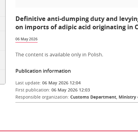
Definitive anti-dumping duty and levyin
on imports of adipic acid originating in 
06 May 2026
The content is available only in Polish.
Publication information
Last update:
06 May 2026 12:04
First publication:
06 May 2026 12:03
Responsible organization:
Customs Department, Ministry 