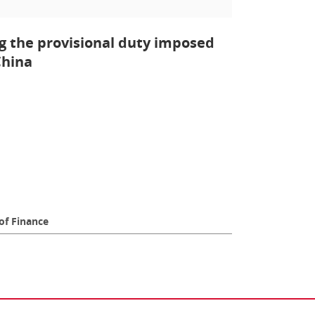
g the provisional duty imposed
China
of Finance