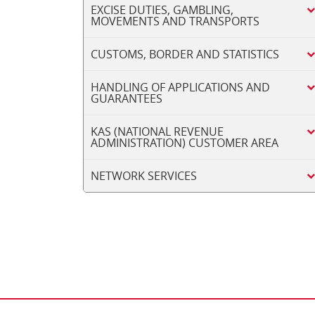
EXCISE DUTIES, GAMBLING,
MOVEMENTS AND TRANSPORTS
CUSTOMS, BORDER AND STATISTICS
HANDLING OF APPLICATIONS AND
GUARANTEES
KAS (NATIONAL REVENUE
ADMINISTRATION) CUSTOMER AREA
NETWORK SERVICES