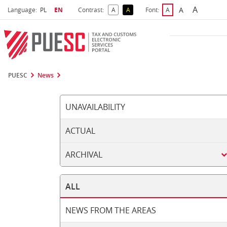
A
Select language
Selected language
A
Language:
PL
EN
Contrast:
A
A
Font:
A
Biggest 
Bigger Font S
Default Contrast
Reversed Contrast
Default Font Size
PUESC
News
UNAVAILABILITY
ACTUAL
ARCHIVAL
ALL
NEWS FROM THE AREAS