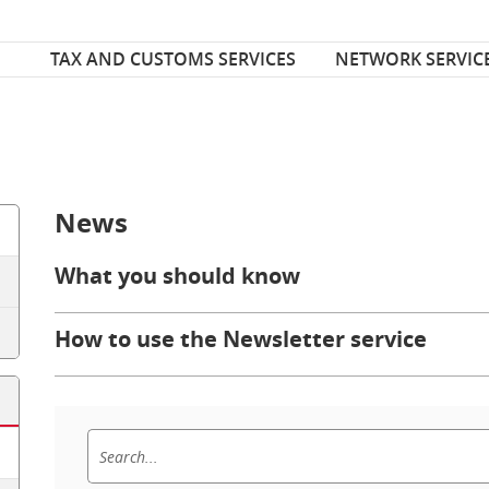
Font Size
ize
TAX AND CUSTOMS SERVICES
NETWORK SERVIC
News
What you should know
How to use the Newsletter service