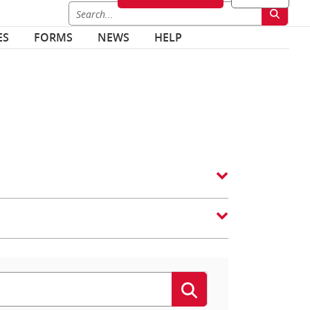
ES
FORMS
NEWS
HELP