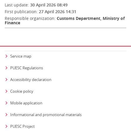
Last update:
30 April 2026 08:49
First publication:
27 April 2026 14:31
Responsible organization:
Customs Department, Ministry of
Finance
Service map
PUESC Regulations
Accessibility declaration
Cookie policy
Mobile application
Informational and promotional materials
PUESC Project