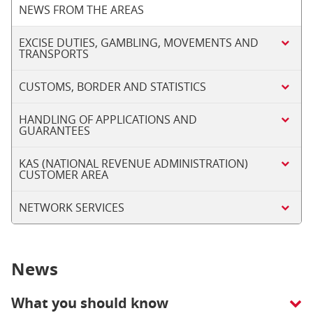
NEWS FROM THE AREAS
EXCISE DUTIES, GAMBLING, MOVEMENTS AND
TRANSPORTS
CUSTOMS, BORDER AND STATISTICS
HANDLING OF APPLICATIONS AND
GUARANTEES
KAS (NATIONAL REVENUE ADMINISTRATION)
CUSTOMER AREA
NETWORK SERVICES
News
What you should know