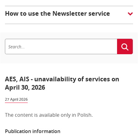
How to use the Newsletter service
AES, AIS - unavailability of services on
April 30, 2026
27 April 2026
The content is available only in Polish.
Publication information