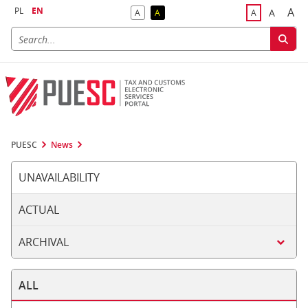
PL
EN
A
A
A
A
A
Big
Bigger F
Default Contrast
Reversed Contrast
Default Font S
PUESC
News
UNAVAILABILITY
ACTUAL
ARCHIVAL
ALL