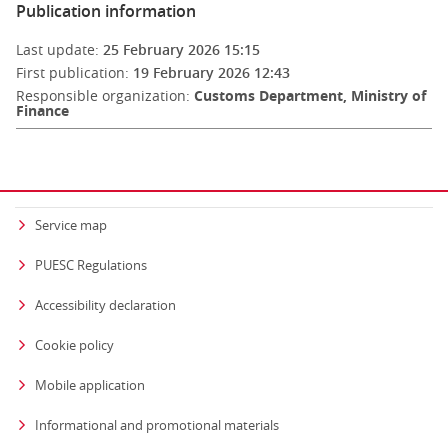
Publication information
Last update:
25 February 2026 15:15
First publication:
19 February 2026 12:43
Responsible organization:
Customs Department, Ministry of
Finance
Service map
PUESC Regulations
Accessibility declaration
Cookie policy
Mobile application
Informational and promotional materials