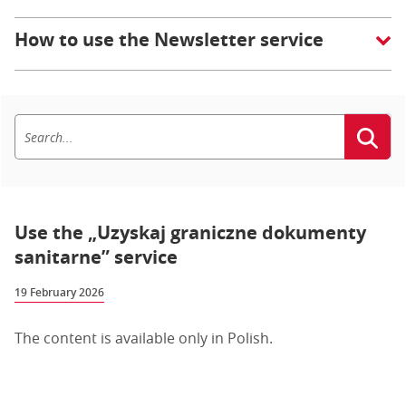
How to use the Newsletter service
Use the „Uzyskaj graniczne dokumenty
sanitarne” service
19 February 2026
The content is available only in Polish.