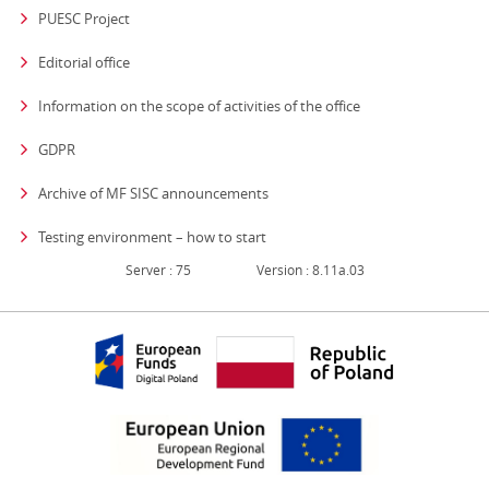
PUESC Project
Editorial office
strona otwiera się
Information on the scope of activities of the office
GDPR
Archive of MF SISC announcements
Testing environment – how to start
Server : 75
Version : 8.11a.03