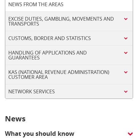
NEWS FROM THE AREAS
EXCISE DUTIES, GAMBLING, MOVEMENTS AND
TRANSPORTS
CUSTOMS, BORDER AND STATISTICS
HANDLING OF APPLICATIONS AND
GUARANTEES
KAS (NATIONAL REVENUE ADMINISTRATION)
CUSTOMER AREA
NETWORK SERVICES
News
What you should know