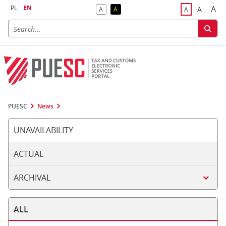
PL
EN
A
A
A
A
A
Big
Bigger F
Default Contrast
Reversed Contrast
Default Font S
PUESC
News
UNAVAILABILITY
ACTUAL
ARCHIVAL
ALL