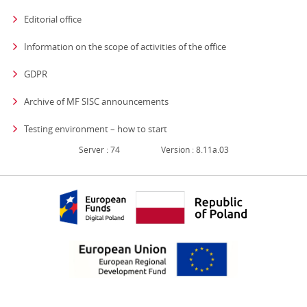
Editorial office
strona otwiera się
Information on the scope of activities of the office
GDPR
Archive of MF SISC announcements
Testing environment – how to start
Server : 74
Version : 8.11a.03