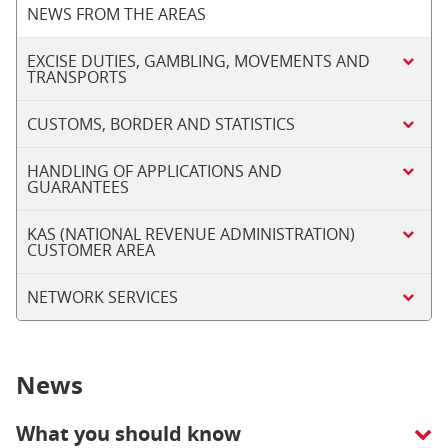
NEWS FROM THE AREAS
EXCISE DUTIES, GAMBLING, MOVEMENTS AND
TRANSPORTS
CUSTOMS, BORDER AND STATISTICS
HANDLING OF APPLICATIONS AND
GUARANTEES
KAS (NATIONAL REVENUE ADMINISTRATION)
CUSTOMER AREA
NETWORK SERVICES
News
What you should know