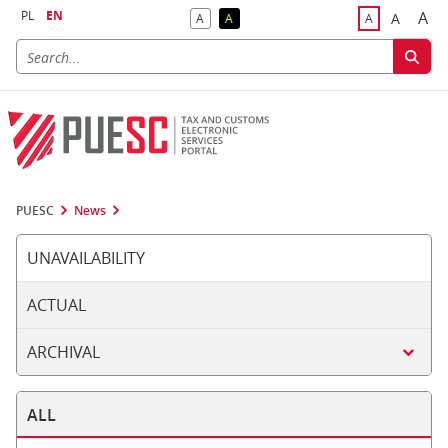
PL
EN
A
A
A
A
A
Big
Bigger F
Default Contrast
Reversed Contrast
Default Font S
PUESC
News
UNAVAILABILITY
ACTUAL
ARCHIVAL
ALL