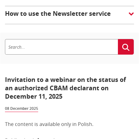
How to use the Newsletter service
Invitation to a webinar on the status of
an authorized CBAM declarant on
December 11, 2025
08 December 2025
The content is available only in Polish.