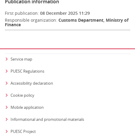
Publication information
First publication:
08 December 2025 11:29
Responsible organization:
Customs Department, Ministry of
Finance
Service map
PUESC Regulations
Accessibility declaration
Cookie policy
Mobile application
Informational and promotional materials
PUESC Project