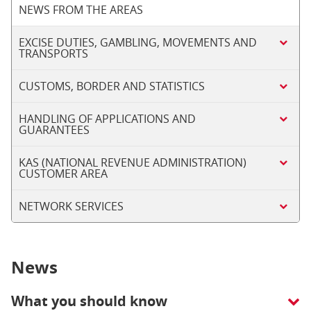
NEWS FROM THE AREAS
EXCISE DUTIES, GAMBLING, MOVEMENTS AND
TRANSPORTS
CUSTOMS, BORDER AND STATISTICS
HANDLING OF APPLICATIONS AND
GUARANTEES
KAS (NATIONAL REVENUE ADMINISTRATION)
CUSTOMER AREA
NETWORK SERVICES
News
What you should know