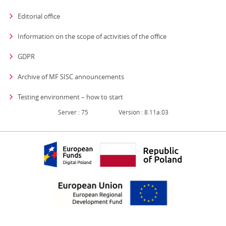
Editorial office
strona otwiera się
Information on the scope of activities of the office
GDPR
Archive of MF SISC announcements
Testing environment – how to start
Server : 75
Version : 8.11a.03