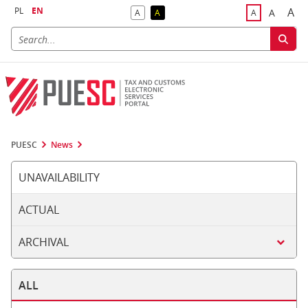
PL
EN
A
A
A
A
A
Big
Bigger F
Default Contrast
Reversed Contrast
Default Font S
PUESC
News
UNAVAILABILITY
ACTUAL
ARCHIVAL
ALL