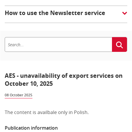
How to use the Newsletter service
AES - unavailability of export services on
October 10, 2025
08 October 2025
The content is availbale only in Polish.
Publication information