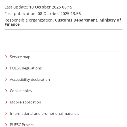
Last update:
10 October 2025 08:15
First publication:
08 October 2025 13:56
Responsible organization:
Customs Department, Ministry of
Finance
Service map
PUESC Regulations
Accessibility declaration
Cookie policy
Mobile application
Informational and promotional materials
PUESC Project