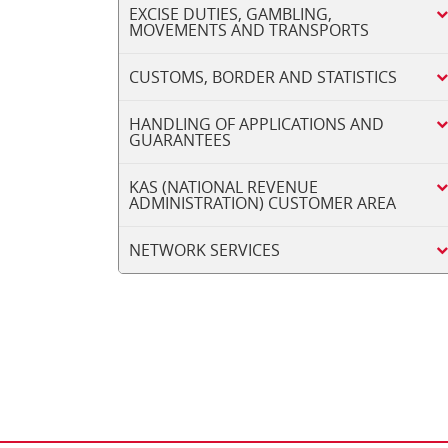
EXCISE DUTIES, GAMBLING,
MOVEMENTS AND TRANSPORTS
CUSTOMS, BORDER AND STATISTICS
HANDLING OF APPLICATIONS AND
GUARANTEES
KAS (NATIONAL REVENUE
ADMINISTRATION) CUSTOMER AREA
NETWORK SERVICES