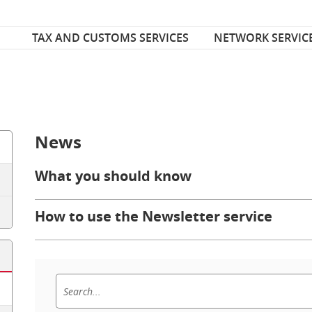
Font Size
ize
TAX AND CUSTOMS SERVICES
NETWORK SERVIC
News
What you should know
How to use the Newsletter service