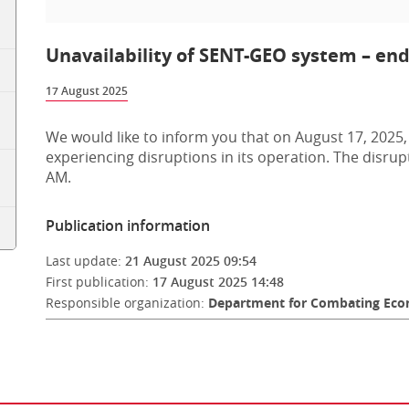
Unavailability of SENT-GEO system – end 
17 August 2025
We would like to inform you that on August 17, 2025,
experiencing disruptions in its operation. The disru
AM.
Publication information
Last update:
21 August 2025 09:54
First publication:
17 August 2025 14:48
Responsible organization:
Department for Combating Econ