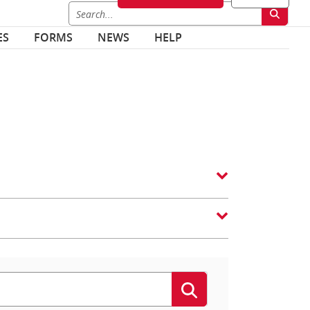
ES
FORMS
NEWS
HELP