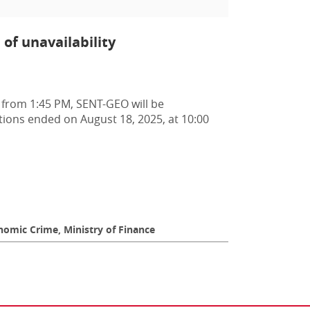
of unavailability
 from 1:45 PM, SENT-GEO will be
ptions ended on August 18, 2025, at 10:00
omic Crime, Ministry of Finance