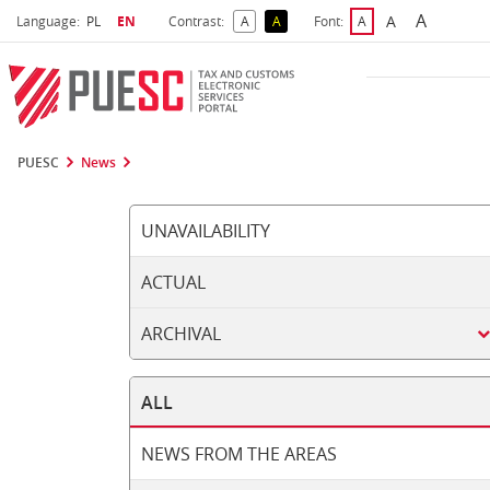
A
Select language
Selected language
A
Language:
PL
EN
Contrast:
A
A
Font:
A
Biggest 
Bigger Font S
Default Contrast
Reversed Contrast
Default Font Size
PUESC
News
UNAVAILABILITY
ACTUAL
ARCHIVAL
ALL
NEWS FROM THE AREAS