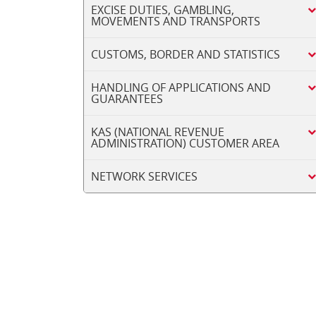
EXCISE DUTIES, GAMBLING,
MOVEMENTS AND TRANSPORTS
CUSTOMS, BORDER AND STATISTICS
HANDLING OF APPLICATIONS AND
GUARANTEES
KAS (NATIONAL REVENUE
ADMINISTRATION) CUSTOMER AREA
NETWORK SERVICES