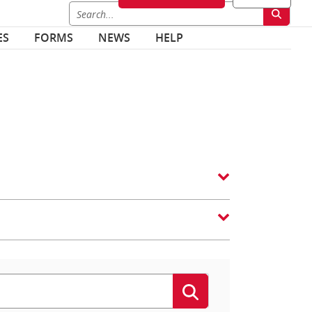
ES
FORMS
NEWS
HELP