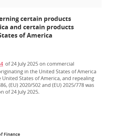
rning certain products
rica and certain products
States of America
64
of 24 July 2025 on commercial
iginating in the United States of America
 United States of America, and repealing
886, (EU) 2020/502 and (EU) 2025/778 was
n of 24 July 2025.
f Finance