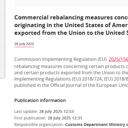
Commercial rebalancing measures conce
originating in the United States of Ame
exported from the Union to the United 
28 July 2025
Commission Implementing Regulation (EU)
2025/15
rebalancing measures concerning certain products or
and certain products exported from the Union to the
Implementing Regulations (EU) 2018/724, (EU) 2018/
published in the Official Journal of the European Unio
Publication information
Last update:
28 July 2025 12:53
First publication:
28 July 2025 12:31
Responsible organization:
Customs Department Ministry o