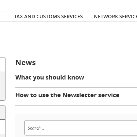
Font Size
ize
TAX AND CUSTOMS SERVICES
NETWORK SERVIC
News
What you should know
How to use the Newsletter service