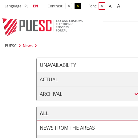
A
Select language
Selected language
A
Language:
PL
EN
Contrast:
A
A
Font:
A
Biggest 
Bigger Font S
Default Contrast
Reversed Contrast
Default Font Size
PUESC
News
UNAVAILABILITY
ACTUAL
ARCHIVAL
ALL
NEWS FROM THE AREAS