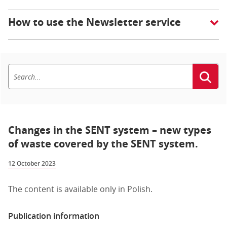
How to use the Newsletter service
Changes in the SENT system – new types
of waste covered by the SENT system.
12 October 2023
The content is available only in Polish.
Publication information