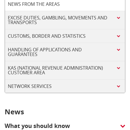
NEWS FROM THE AREAS
EXCISE DUTIES, GAMBLING, MOVEMENTS AND
TRANSPORTS
CUSTOMS, BORDER AND STATISTICS
HANDLING OF APPLICATIONS AND
GUARANTEES
KAS (NATIONAL REVENUE ADMINISTRATION)
CUSTOMER AREA
NETWORK SERVICES
News
What you should know