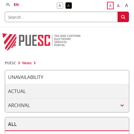
PL
EN
A
A
A
A
A
Big
Bigger F
Default Contrast
Reversed Contrast
Default Font S
PUESC
News
UNAVAILABILITY
ACTUAL
ARCHIVAL
ALL