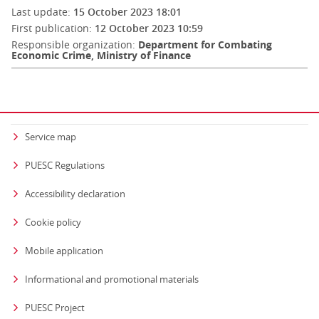
Last update:
15 October 2023 18:01
First publication:
12 October 2023 10:59
Responsible organization:
Department for Combating
Economic Crime, Ministry of Finance
Service map
PUESC Regulations
Accessibility declaration
Cookie policy
Mobile application
Informational and promotional materials
PUESC Project