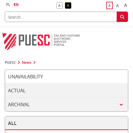
PL
EN
A
A
A
A
A
Big
Bigger F
Default Contrast
Reversed Contrast
Default Font S
PUESC
News
UNAVAILABILITY
ACTUAL
ARCHIVAL
ALL