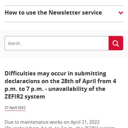
How to use the Newsletter service
Difficulties may occur in submitting
declarations on the 28th of April from 4
p.m. to 7 p.m. - unavailability of the
ZEFIR2 system
27 April 2022
Due to maintenance works on April 21, 2022