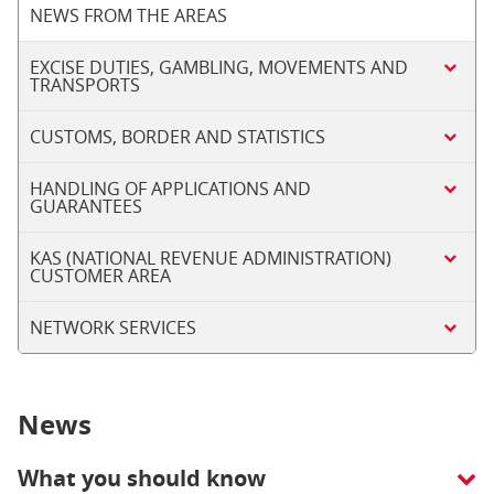
NEWS FROM THE AREAS
EXCISE DUTIES, GAMBLING, MOVEMENTS AND
TRANSPORTS
CUSTOMS, BORDER AND STATISTICS
HANDLING OF APPLICATIONS AND
GUARANTEES
KAS (NATIONAL REVENUE ADMINISTRATION)
CUSTOMER AREA
NETWORK SERVICES
News
What you should know