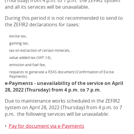
(Thursday) from 4 p.m. to 7 p.m. the ZEFIR2 system
and all its services will be unavailable.
During this period it is not recommended to send to
the ZEFIR2 declarations for taxes:
excise tax,
gaming tax,
tax on extraction of certain minerals,
value added tax (VAT-14),
emission and fuel fee,
requests to generate a PZAS document (Confirmation of Excise
Payments).
e-Payments - unavailability of the service on April
28, 2022 (Thursday) from 4 p.m. to 7 p.m.
Due to maintenance works scheduled in the ZEFIR2
system on April 28, 2022 (Thursday) from 4 p.m. to 7
p.m. the following services will be unavailable:
•
Pay for document via e-Payments