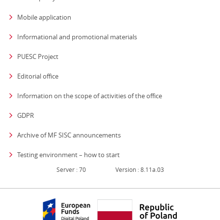
Mobile application
Informational and promotional materials
PUESC Project
Editorial office
strona otwiera się
Information on the scope of activities of the office
GDPR
Archive of MF SISC announcements
Testing environment – how to start
Server : 70
Version : 8.11a.03