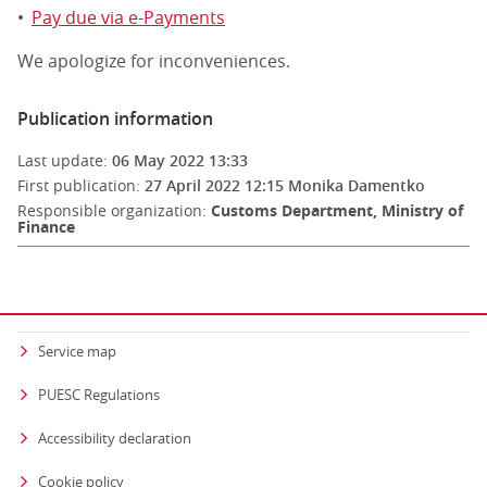
•
Pay due via e-Payments
We apologize for inconveniences.
Publication information
Last update:
06 May 2022 13:33
First publication:
27 April 2022 12:15
Monika Damentko
Responsible organization:
Customs Department, Ministry of
Finance
Service map
PUESC Regulations
Accessibility declaration
Cookie policy