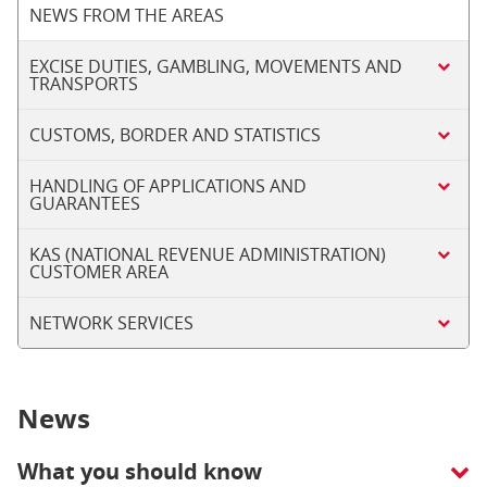
NEWS FROM THE AREAS
EXCISE DUTIES, GAMBLING, MOVEMENTS AND
TRANSPORTS
CUSTOMS, BORDER AND STATISTICS
HANDLING OF APPLICATIONS AND
GUARANTEES
KAS (NATIONAL REVENUE ADMINISTRATION)
CUSTOMER AREA
NETWORK SERVICES
News
What you should know