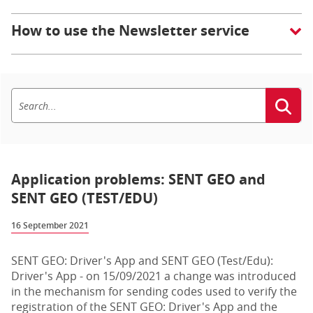
How to use the Newsletter service
Application problems: SENT GEO and
SENT GEO (TEST/EDU)
16 September 2021
SENT GEO: Driver's App and SENT GEO (Test/Edu):
Driver's App - on 15/09/2021 a change was introduced
in the mechanism for sending codes used to verify the
registration of the SENT GEO: Driver's App and the