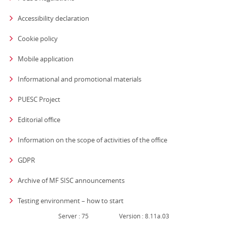
Accessibility declaration
Cookie policy
Mobile application
Informational and promotional materials
PUESC Project
Editorial office
strona otwiera się
Information on the scope of activities of the office
GDPR
Archive of MF SISC announcements
Testing environment – how to start
Server : 75
Version : 8.11a.03