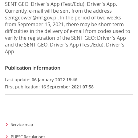
SENT GEO: Driver's App (Test/Edu): Driver's App.
Currently, e-mail will be sent from the address
sentgeower@mf.gov.pl. In the period of two weeks
from September 15, 2021, there may be short-term
difficulties in the delivery of e-mail from codes used to
verify the registration of the SENT GEO: Driver's App
and the SENT GEO: Driver's App (Test/Edu): Driver's
App.
Publication information
Last update:
06 January 2022 18:46
First publication:
16 September 2021 07:58
Service map
PUESC Regulations