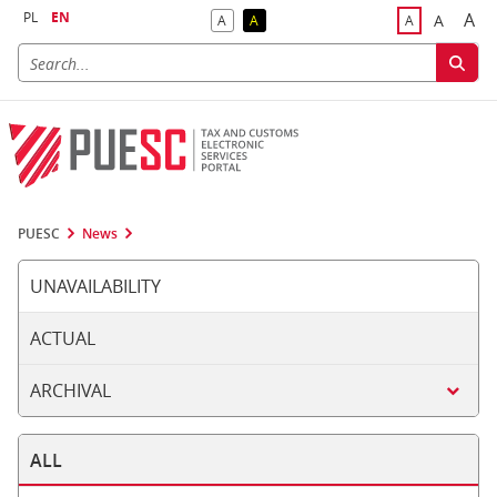
PL
EN
A
A
A
A
A
Big
Bigger F
Default Contrast
Reversed Contrast
Default Font S
PUESC
News
UNAVAILABILITY
ACTUAL
ARCHIVAL
ALL