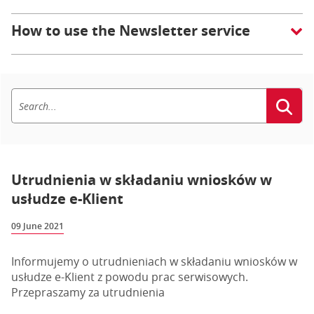
How to use the Newsletter service
Utrudnienia w składaniu wniosków w
usłudze e-Klient
09 June 2021
Informujemy o utrudnieniach w składaniu wniosków w
usłudze e-Klient z powodu prac serwisowych.
Przepraszamy za utrudnienia