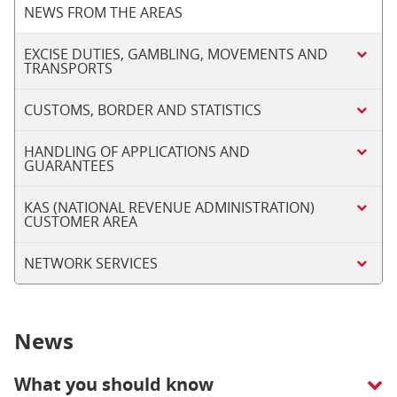
NEWS FROM THE AREAS
EXCISE DUTIES, GAMBLING, MOVEMENTS AND
TRANSPORTS
CUSTOMS, BORDER AND STATISTICS
HANDLING OF APPLICATIONS AND
GUARANTEES
KAS (NATIONAL REVENUE ADMINISTRATION)
CUSTOMER AREA
NETWORK SERVICES
News
What you should know