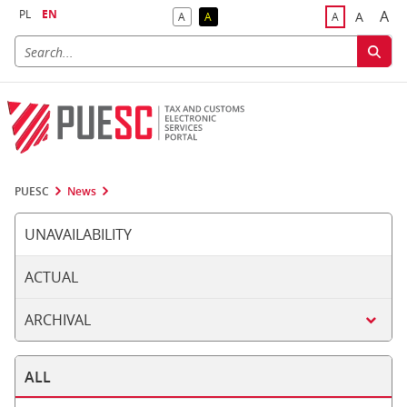
PL
EN
A
A
A
A
A
Big
Bigger F
Default Contrast
Reversed Contrast
Default Font S
PUESC
News
UNAVAILABILITY
ACTUAL
ARCHIVAL
ALL