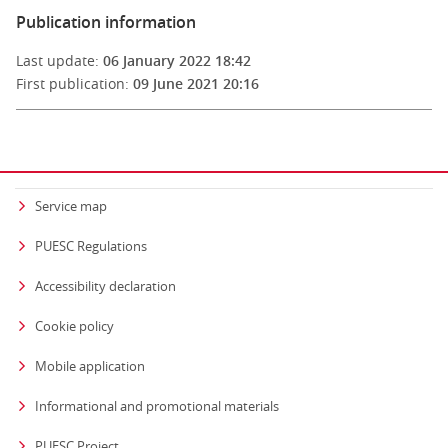
Publication information
Last update:
06 January 2022 18:42
First publication:
09 June 2021 20:16
Service map
PUESC Regulations
Accessibility declaration
Cookie policy
Mobile application
Informational and promotional materials
PUESC Project