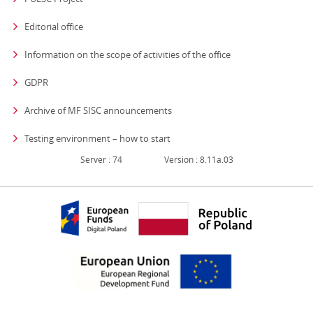
Editorial office
strona otwiera się
Information on the scope of activities of the office
GDPR
Archive of MF SISC announcements
Testing environment – how to start
Server : 74
Version : 8.11a.03